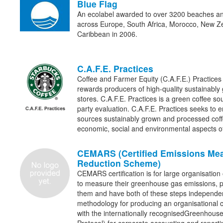
Blue Flag
An ecolabel awarded to over 3200 beaches an
across Europe, South Africa, Morocco, New Z
Caribbean in 2006.
C.A.F.E. Practices
Coffee and Farmer Equity (C.A.F.E.) Practices
rewards producers of high-quality sustainably
stores. C.A.F.E. Practices is a green coffee sou
party evaluation. C.A.F.E. Practices seeks to 
sources sustainably grown and processed coff
economic, social and environmental aspects 
CEMARS (Certified Emissions Me
Reduction Scheme)
CEMARS certification is for large organisation 
to measure their greenhouse gas emissions, pu
them and have both of these steps independe
methodology for producing an organisational ca
with the internationally recognisedGreenhouse