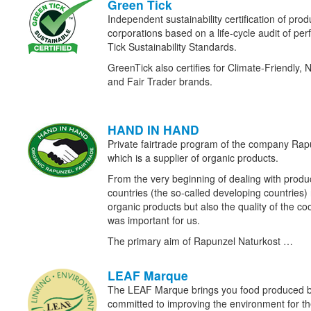
Green Tick
Independent sustainability certification of prod
corporations based on a life-cycle audit of p
Tick Sustainability Standards.
GreenTick also certifies for Climate-Friendly, 
and Fair Trader brands.
HAND IN HAND
Private fairtrade program of the company Ra
which is a supplier of organic products.
From the very beginning of dealing with prod
countries (the so-called developing countries) n
organic products but also the quality of the c
was important for us.
The primary aim of Rapunzel Naturkost …
LEAF Marque
The LEAF Marque brings you food produced b
committed to improving the environment for the 