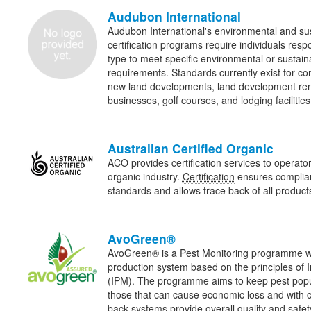
Audubon International
Audubon International's environmental and sus
certification programs require individuals res
type to meet specific environmental or sustain
requirements. Standards currently exist for c
new land developments, land development ren
businesses, golf courses, and lodging facilities
Australian Certified Organic
ACO provides certification services to operator
organic industry.
Certification
ensures complian
standards and allows trace back of all products 
AvoGreen®
AvoGreen® is a Pest Monitoring programme wi
production system based on the principles of
(IPM). The programme aims to keep pest popul
those that can cause economic loss and with c
back systems provide overall quality and safet