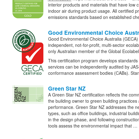
interior products and materials that have low 
indoor air during product usage. All certified 
emissions standards based on established ch
Good Environmental Choice Austr
Good Environmental Choice Australia (GECA) r
independent, not-for-profit, multi-sector ecola
only Australian member of the Global Ecolabel
This certification program develops standards
services can be independently audited by JA
conformance assessment bodies (CABs). Sta
Green Star NZ
A Green Star NZ certification reflects the com
the building owner to green building practice
performance. Green Star NZ addresses the nee
types, such as office buildings, industrial buil
in the design phase, and following constructio
tools assess the environmental impact that …