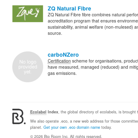
ZQ Natural Fibre
ZQ Natural Fibre fibre combines natural perf
accreditation program that ensures environme
sustainability, animal welfare (non-mulesed) an
source.
carboNZero
Certification
scheme for organisations, product
have measured, managed (reduced) and mitig
gas emissions.
Ecolabel
Index
, the global directory of ecolabels, is brought
We also operate .eco, a new web address for those committed 
planet.
Get your own .eco domain name
today.
© 2026 Big Room Inc. All rights reserved.