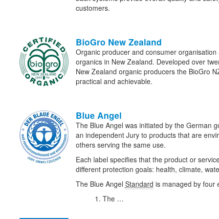
customers.
BioGro New Zealand
Organic producer and consumer organisation a
organics in New Zealand. Developed over twent
New Zealand organic producers the BioGro N
practical and achievable.
Blue Angel
The Blue Angel was initiated by the German
an independent Jury to products that are envir
others serving the same use.
Each label specifies that the product or servic
different protection goals: health, climate, wat
The Blue Angel
Standard
is managed by four en
The …