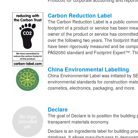
Protocol) for corporate accounting and report
Carbon Reduction Label
The Carbon Reduction Label is a public commi
footprint of a product or service has been mea
owner of the product or service has committed 
over the following two years. The footprint tha
have been rigorously measured and be compa
PAS2050 standard and Footprint Expert™. Thi
China Environmental Labelling
China Environmental Label was initiated by SE
environmental standards for construction materi
cosmetics, electronics, packaging, and more.
Declare
The goal of Declare is to position the building 
transparent materials economy.
Declare is an ingredients label for building pro
database. It allows manufacturers to demonstra