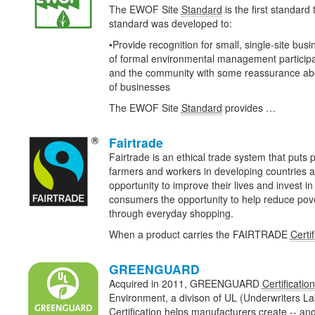
The EWOF Site
Standard
is the first standard
standard was developed to:
•Provide recognition for small, single-site bus
of formal environmental management particip
and the community with some reassurance abou
of businesses
The EWOF Site
Standard
provides …
Fairtrade
Fairtrade is an ethical trade system that puts pe
farmers and workers in developing countries a
opportunity to improve their lives and invest in 
consumers the opportunity to help reduce pov
through everyday shopping.
When a product carries the FAIRTRADE
Certif
GREENGUARD
Acquired in 2011, GREENGUARD
Certification
Environment, a divison of UL (Underwriters
Certification
helps manufacturers create -- and 