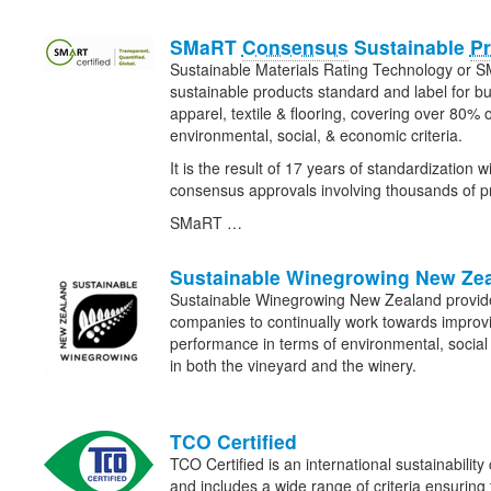
SMaRT
Consensus
Sustainable
P
Sustainable Materials Rating Technology or S
sustainable products standard and label for bui
apparel, textile & flooring, covering over 80% 
environmental, social, & economic criteria.
It is the result of 17 years of standardization w
consensus approvals involving thousands of pr
SMaRT …
Sustainable Winegrowing New Ze
Sustainable Winegrowing New Zealand provide
companies to continually work towards improvin
performance in terms of environmental, social
in both the vineyard and the winery.
TCO Certified
TCO Certified is an international sustainability 
and includes a wide range of criteria ensuring