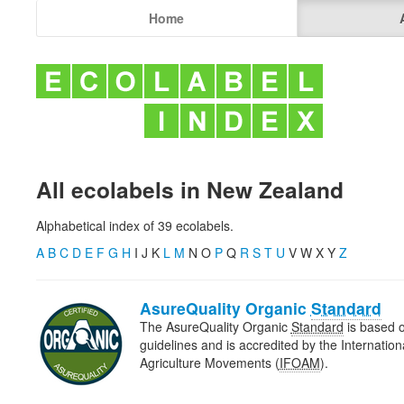
Home
All ecolabels in New Zealand
Alphabetical index of 39 ecolabels.
A
B
C
D
E
F
G
H
I J K
L
M
N O
P
Q
R
S
T
U
V W X Y
Z
AsureQuality Organic
Standard
The AsureQuality Organic
Standard
is based o
guidelines and is accredited by the Internatio
Agriculture Movements (
IFOAM
).