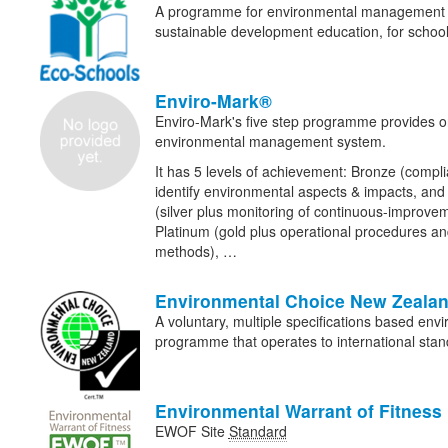
A programme for environmental management an
sustainable development education, for school
Enviro-Mark®
Enviro-Mark's five step programme provides o
environmental management system.
It has 5 levels of achievement: Bronze (compli
identify environmental aspects & impacts, and 
(silver plus monitoring of continuous-improvem
Platinum (gold plus operational procedures 
methods), …
Environmental Choice New Zeala
A voluntary, multiple specifications based envi
programme that operates to international stan
Environmental Warrant of Fitness
EWOF Site
Standard