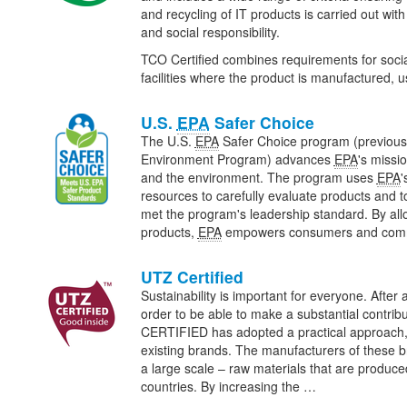
and recycling of IT products is carried out wit
and social responsibility.
TCO Certified combines requirements for social
facilities where the product is manufactured,
U.S.
EPA
Safer Choice
The U.S.
EPA
Safer Choice program (previous
Environment Program) advances
EPA
's missi
and the environment. The program uses
EPA
'
resources to carefully evaluate products and t
met the program's leadership standard. By all
products,
EPA
empowers consumers and com
UTZ Certified
Sustainability is important for everyone. After al
order to be able to make a substantial contribu
CERTIFIED has adopted a practical approach, 
existing brands. The manufacturers of these 
a large scale – raw materials that are produce
countries. By increasing the …