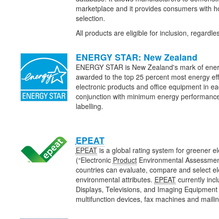
marketplace and it provides consumers with ho
selection.
All products are eligible for inclusion, regardl
ENERGY STAR: New Zealand
ENERGY STAR is New Zealand's mark of energy e
awarded to the top 25 percent most energy eff
electronic products and office equipment in eac
conjunction with minimum energy performanc
labelling.
EPEAT
EPEAT
is a global rating system for greener e
(“Electronic
Product
Environmental Assessment
countries can evaluate, compare and select e
environmental attributes.
EPEAT
currently inc
Displays, Televisions, and Imaging Equipment (
multifunction devices, fax machines and maili