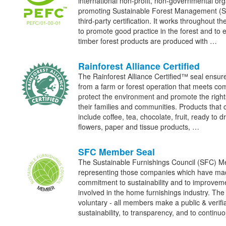
international non-profit, non-governmental org
promoting Sustainable Forest Management (
third-party certification. It works throughout th
to promote good practice in the forest and to 
timber forest products are produced with …
Rainforest Alliance Certified
The Rainforest Alliance Certified™ seal ensur
from a farm or forest operation that meets co
protect the environment and promote the right
their families and communities. Products that 
include coffee, tea, chocolate, fruit, ready to 
flowers, paper and tissue products, …
SFC Member Seal
The Sustainable Furnishings Council (SFC) Me
representing those companies which have made
commitment to sustainability and to improve
involved in the home furnishings industry. The
voluntary - all members make a public & verif
sustainability, to transparency, and to contin