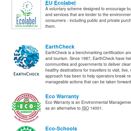
EU
Ecolabel
A voluntary scheme designed to encourage bu
and services that are kinder to the environme
consumers - including public and private purcha
them.
EarthCheck
EarthCheck is a benchmarking certification and
and tourism. Since 1987, EarthCheck have he
communities and governments to deliver clean
healthy destinations for travellers to visit, liv
approach has been to help operators break re
manageable actions that can be taken forwa
Eco Warranty
Eco Warranty is an Environmental Manageme
as an alternative to
ISO
14001.
Eco-Schools