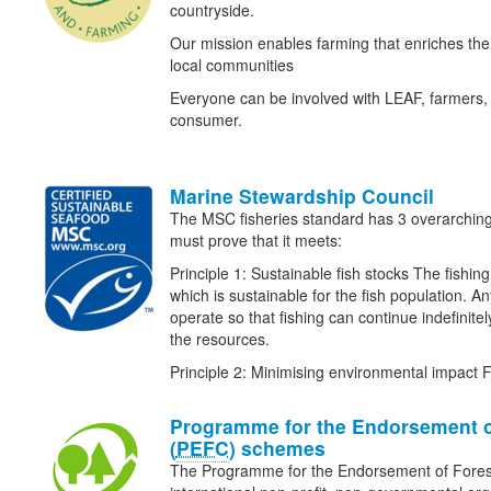
countryside.
Our mission enables farming that enriches t
local communities
Everyone can be involved with LEAF, farmers, 
consumer.
Marine Stewardship Council
The MSC fisheries standard has 3 overarching p
must prove that it meets:
Principle 1: Sustainable fish stocks The fishing 
which is sustainable for the fish population. An
operate so that fishing can continue indefinitel
the resources.
Principle 2: Minimising environmental impact 
Programme for the Endorsement o
(
PEFC
) schemes
The Programme for the Endorsement of Fore