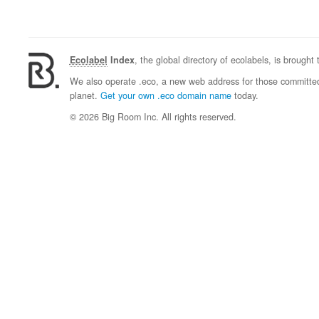
Ecolabel
Index
, the global directory of ecolabels, is brought
We also operate .eco, a new web address for those committed 
planet.
Get your own .eco domain name
today.
© 2026 Big Room Inc. All rights reserved.