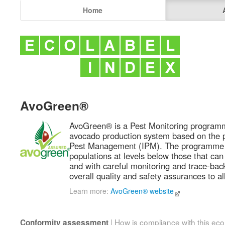
Home
AvoGreen®
AvoGreen® is a Pest Monitoring programm
avocado production system based on the pr
Pest Management (IPM). The programme 
populations at levels below those that ca
and with careful monitoring and trace-bac
overall quality and safety assurances to a
Learn more:
AvoGreen® website
| How is compliance with this ec
Conformity assessment