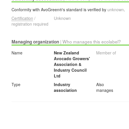
Conformity with AvoGreen®'s standard is verified by
unknown
.
Certification
/
Unknown
registration required
| Who manages this ecolabel?
Managing organization
Name
New Zealand
Member of
Avocado Growers'
Association &
Industry Council
Ltd
Type
Industry
Also
association
manages