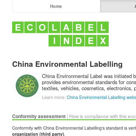
Home
China Environmental Labelling
China Environmental Label was initiated b
provides environmental standards for cons
textiles, vehicles, cosmetics, electronics
Learn more:
China Environmental Labelling webs
| How is compliance with this ec
Conformity assessment
Conformity with China Environmental Labelling's standard is veri
organization (third party)
.