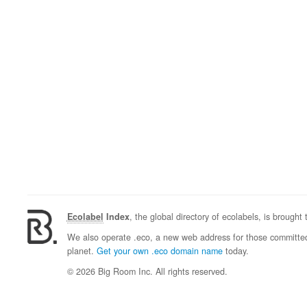
Ecolabel
Index
, the global directory of ecolabels, is brought
We also operate .eco, a new web address for those committed 
planet.
Get your own .eco domain name
today.
© 2026 Big Room Inc. All rights reserved.