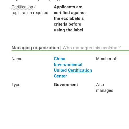
Certification
/
Applicants are
registration required
certified against
the ecolabels’s
criteria before
using the label
| Who manages this ecolabel?
Managing organization
Name
China
Member of
Environmental
United
Certification
Center
Type
Government
Also
manages