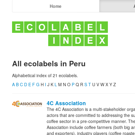
Home
All ecolabels in Peru
Alphabetical index of 21 ecolabels.
A
B
C
D
E
F
G
H
I
J K
L
M N O
P
Q R
S
T
U V W X Y Z
4C Association
The 4C Association is a multi-stakeholder orga
actors that are committed to addressing the sus
coffee sector in a pre-competitive manner. T
Association include coffee farmers (both big an
and exporters), industry players (coffee roaster