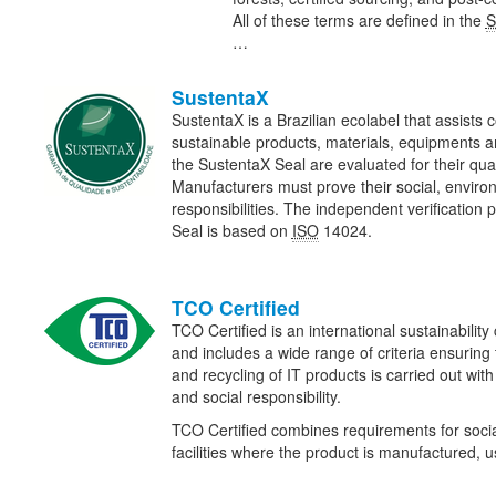
All of these terms are defined in the
S
…
SustentaX
SustentaX is a Brazilian ecolabel that assists 
sustainable products, materials, equipments a
the SustentaX Seal are evaluated for their qua
Manufacturers must prove their social, envir
responsibilities. The independent verification 
Seal is based on
ISO
14024.
TCO Certified
TCO Certified is an international sustainability 
and includes a wide range of criteria ensuring
and recycling of IT products is carried out wit
and social responsibility.
TCO Certified combines requirements for social
facilities where the product is manufactured,