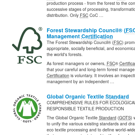
production process - from the forest to the con
successive stages of processing, transformat
distribution. Only
FSC
CoC …
Forest Stewardship Council® (
FS
Management
Certification
The Forest Stewardship Council® (
FSC
) prom
appropriate, socially beneficial, and economi
the world's forests.
As forest managers or owners,
FSC
®
Certifica
that your careful and long-term forest manage
Certification
is voluntary. It involves an inspect
management by an independent …
Global Organic Textile
Standard
COMPREHENSIVE RULES FOR ECOLOGICAL
RESPONSIBLE TEXTILE PRODUCTION
The Global Organic Textile
Standard
(
GOTS
) 
to unify the various existing standards and draf
eco textile processing and to define world-wi