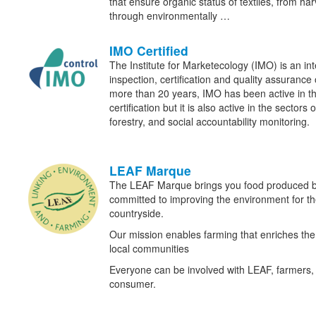
that ensure organic status of textiles, from har
through environmentally …
IMO Certified
The Institute for Marketecology (IMO) is an in
inspection, certification and quality assurance 
more than 20 years, IMO has been active in the
certification but it is also active in the sectors 
forestry, and social accountability monitoring.
LEAF Marque
The LEAF Marque brings you food produced b
committed to improving the environment for the 
countryside.
Our mission enables farming that enriches t
local communities
Everyone can be involved with LEAF, farmers, 
consumer.