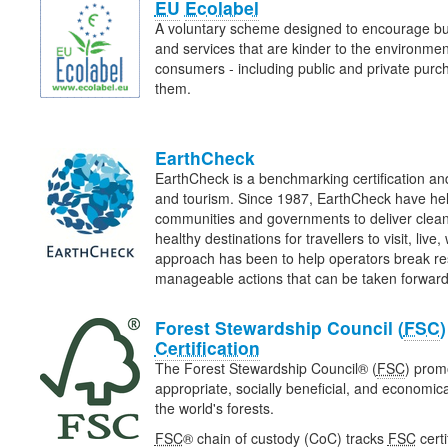
EU
Ecolabel
A voluntary scheme designed to encourage bu
and services that are kinder to the environme
consumers - including public and private purcha
them.
EarthCheck
EarthCheck is a benchmarking certification and
and tourism. Since 1987, EarthCheck have he
communities and governments to deliver clean
healthy destinations for travellers to visit, liv
approach has been to help operators break re
manageable actions that can be taken forwa
Forest Stewardship Council (
FSC
Certification
The Forest Stewardship Council® (
FSC
) prom
appropriate, socially beneficial, and economi
the world's forests.
FSC
® chain of custody (CoC) tracks
FSC
certi