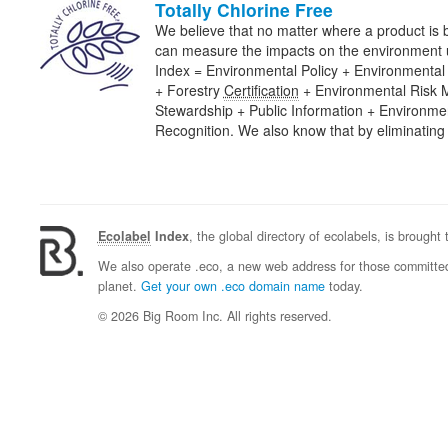
Totally Chlorine Free
We believe that no matter where a product is
can measure the impacts on the environment us
Index = Environmental Policy + Environmenta
+ Forestry
Certification
+ Environmental Risk
Stewardship + Public Information + Environm
Recognition. We also know that by eliminatin
Ecolabel
Index
, the global directory of ecolabels, is brought
We also operate .eco, a new web address for those committed 
planet.
Get your own .eco domain name
today.
© 2026 Big Room Inc. All rights reserved.