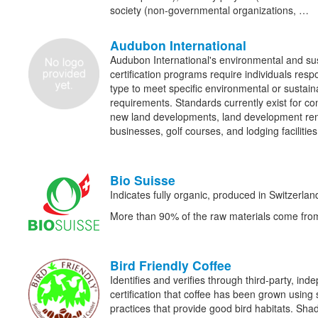
society (non-governmental organizations, …
Audubon International
Audubon International's environmental and sus
certification programs require individuals res
type to meet specific environmental or sustain
requirements. Standards currently exist for c
new land developments, land development ren
businesses, golf courses, and lodging facilities
Bio Suisse
Indicates fully organic, produced in Switzerlan
More than 90% of the raw materials come from
Bird Friendly Coffee
Identifies and verifies through third-party, in
certification that coffee has been grown usi
practices that provide good bird habitats. Sha