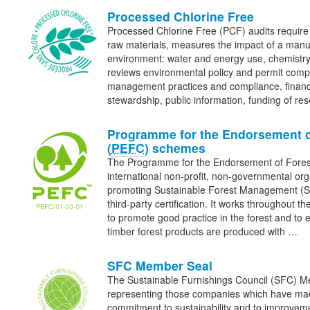
Processed Chlorine Free
Processed Chlorine Free (PCF) audits require a
raw materials, measures the impact of a manu
environment: water and energy use, chemistry
reviews environmental policy and permit compl
management practices and compliance, financ
stewardship, public information, funding of r
Programme for the Endorsement o
(
PEFC
) schemes
The Programme for the Endorsement of Fore
international non-profit, non-governmental org
promoting Sustainable Forest Management (
third-party certification. It works throughout th
to promote good practice in the forest and to 
timber forest products are produced with …
SFC Member Seal
The Sustainable Furnishings Council (SFC) Me
representing those companies which have made
commitment to sustainability and to improve