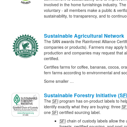
involved in the home furnishings industry. The
voluntary - all members make a public & verif
sustainability, to transparency, and to contin
Sustainable Agricultural Network
The SAN awards the Rainforest Alliance Certifi
companies or products). Farmers may apply for c
production and companies may request that all
certified.
Certifies farms for coffee, bananas, cocoa, or
fern farms according to environmental and soc
Some smaller …
Sustainable Forestry Initiative (
SF
The
SFI
program has on-product labels to he
identify exactly what they are buying: three
SF
one
SFI
certified sourcing label.
SFI
chain of custody labels allow the u
forests, certified sourcing, and post-