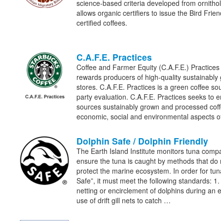
science-based criteria developed from ornithol
allows organic certifiers to issue the Bird Frien
certified coffees.
C.A.F.E. Practices
Coffee and Farmer Equity (C.A.F.E.) Practices
rewards producers of high-quality sustainably
stores. C.A.F.E. Practices is a green coffee sou
party evaluation. C.A.F.E. Practices seeks to 
sources sustainably grown and processed coff
economic, social and environmental aspects 
Dolphin Safe / Dolphin Friendly
The Earth Island Institute monitors tuna comp
ensure the tuna is caught by methods that do
protect the marine ecosystem. In order for tu
Safe”, it must meet the following standards: 1.
netting or encirclement of dolphins during an en
use of drift gill nets to catch …