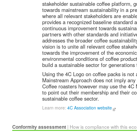
stakeholder sustainable coffee platform, g
towards mainstream sustainability in a pr
where all relevant stakeholders are enabled
provides a recognized baseline standard as 
continuous improvement towards sustainab
partners with other standards and initiati
addresses the broader coffee sustainabili
vision is to unite all relevant coffee stake
towards the improvement of the economic,
environmental conditions of coffee produc
build a sustainable sector for generations
Using the 4C Logo on coffee packs is not 
Mainstream Approach does not imply any 
Coffee roasters however may use the 4C
to point out their membership and their 
sustainable coffee sector.
Learn more:
4C Association website
| How is compliance with this ec
Conformity assessment