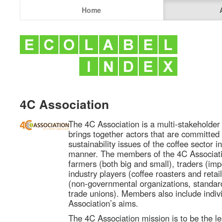
Home
4C Association
The 4C Association is a multi-stakeholder 
brings together actors that are committed
sustainability issues of the coffee sector i
manner. The members of the 4C Associati
farmers (both big and small), traders (imp
industry players (coffee roasters and retail
(non-governmental organizations, standard 
trade unions). Members also include indiv
Association’s aims.
The 4C Association mission is to be the le