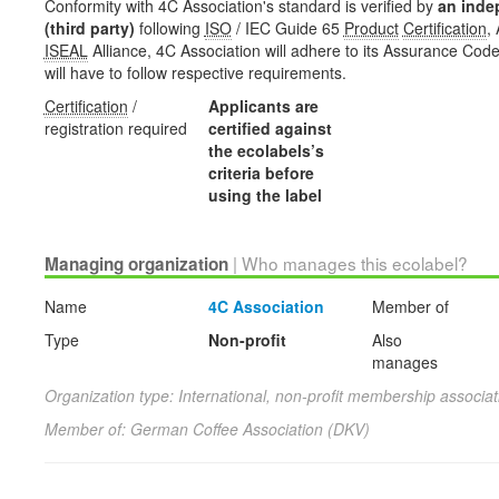
Conformity with 4C Association's standard is verified by
an inde
(third party)
following
ISO
/ IEC Guide 65
Product
Certification
,
ISEAL
Alliance, 4C Association will adhere to its Assurance Code,
will have to follow respective requirements.
Certification
/
Applicants are
registration required
certified against
the ecolabels’s
criteria before
using the label
| Who manages this ecolabel?
Managing organization
Name
4C Association
Member of
Type
Non-profit
Also
manages
Organization type: International, non-profit membership associat
Member of: German Coffee Association (DKV)