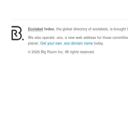
Ecolabel
Index
, the global directory of ecolabels, is brought
We also operate .eco, a new web address for those committed 
planet.
Get your own .eco domain name
today.
© 2026 Big Room Inc. All rights reserved.