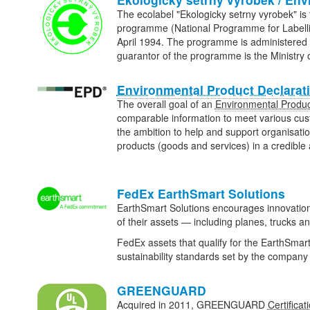
The ecolabel "Ekologicky setrny vyrobek" is t
programme (National Programme for Labellin
April 1994. The programme is administered
guarantor of the programme is the Ministry
Environmental Product Declarat
The overall goal of an
Environmental Produc
comparable information to meet various cu
the ambition to help and support organisat
products (goods and services) in a credibl
FedEx EarthSmart Solutions
EarthSmart Solutions encourages innovation
of their assets — including planes, trucks and
FedEx assets that qualify for the EarthSmar
sustainability standards set by the compa
GREENGUARD
Acquired in 2011, GREENGUARD
Certificat