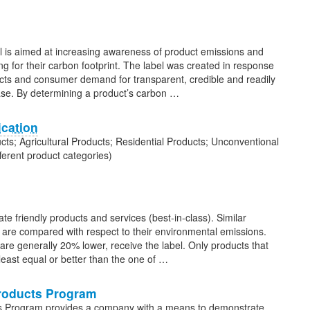
l is aimed at increasing awareness of product emissions and
 for their carbon footprint. The label was created in response
ucts and consumer demand for transparent, credible and readily
hase. By determining a product’s carbon …
ication
ucts; Agricultural Products; Residential Products; Unconventional
ferent product categories)
ate friendly products and services (best-in-class). Similar
t) are compared with respect to their environmental emissions.
re generally 20% lower, receive the label. Only products that
least equal or better than the one of …
Products Program
ts Program provides a company with a means to demonstrate