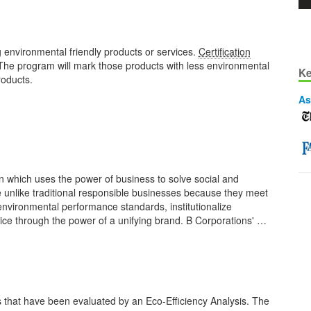
 environmental friendly products or services.
Certification
The program will mark those products with less environmental
Ke
roducts.
As
n which uses the power of business to solve social and
 unlike traditional responsible businesses because they meet
nvironmental performance standards, institutionalize
voice through the power of a unifying brand. B Corporations' …
 that have been evaluated by an Eco-Efficiency Analysis. The