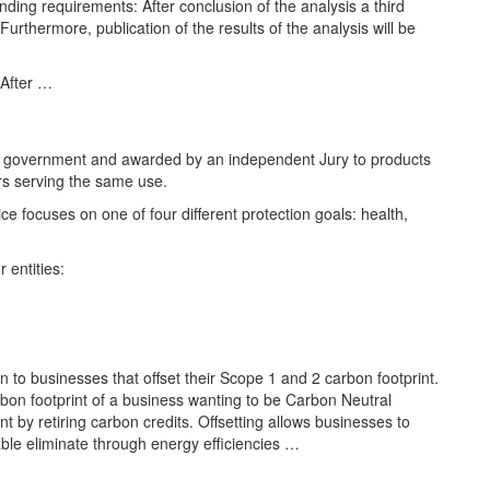
ding requirements: After conclusion of the analysis a third
Furthermore, publication of the results of the analysis will be
 After …
n government and awarded by an independent Jury to products
ers serving the same use.
ice focuses on one of four different protection goals: health,
 entities:
en to businesses that offset their Scope 1 and 2 carbon footprint.
rbon footprint of a business wanting to be Carbon Neutral
nt by retiring carbon credits. Offsetting allows businesses to
ble eliminate through energy efficiencies …