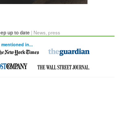
| News, press
ep up to date
 mentioned in...