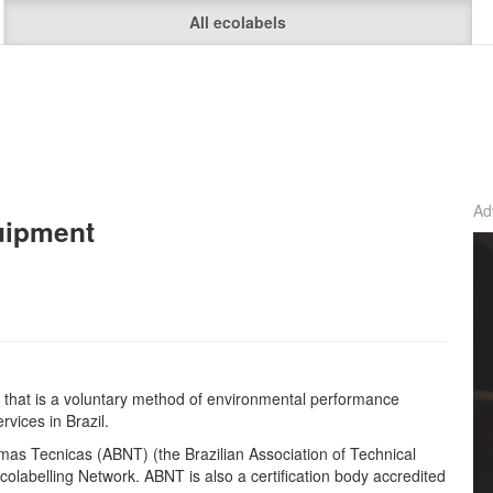
All ecolabels
Ad
uipment
el that is a voluntary method of environmental performance
rvices in Brazil.
rmas Tecnicas (ABNT) (the Brazilian Association of Technical
olabelling Network. ABNT is also a certification body accredited