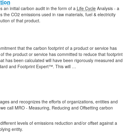
ation
 an initial carbon audit in the form of a
Life Cycle
Analysis - a
 the CO2 emissions used in raw materials, fuel & electricity
ution of that product.
itment that the carbon footprint of a product or service has
f the product or service has committed to reduce that footprint
 that has been calculated will have been rigorously measured and
rd and Footprint Expert™. This will …
 and recognizes the efforts of organizations, entities and
s we call MRO - Measuring, Reducing and Offsetting carbon
different levels of emissions reduction and/or offset against a
lying entity.