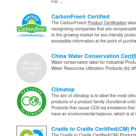
For …
CarbonFree® Certified
The CarbonFree®
Product
Certification
labe
recognizing companies that are compensating
to the growing market for eco-friendly prod
accessible information at the point of purc
China Water Conservation
Certif
Water conservation label for Industrial Prod
Water Resources Utilization Products (62 dif
Climatop
The aim of climatop is to label the most clim
products of a product family (functional uni
Products that cause CO2-eq emissions that a
have an environmental balance, which is at 
Cradle to Cradle Certified(CM) 
The Cradle to Cradle Certified(CM) Produc