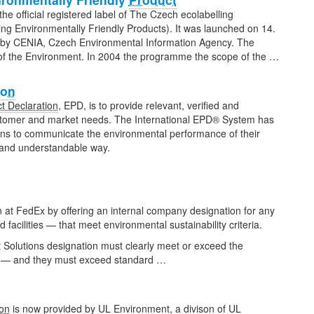
he official registered label of The Czech ecolabelling
g Environmentally Friendly Products). It was launched on 14.
 by CENIA, Czech Environmental Information Agency. The
 of the Environment. In 2004 the programme the scope of the …
ion
t Declaration
, EPD, is to provide relevant, verified and
stomer and market needs. The International EPD® System has
ions to communicate the environmental performance of their
e and understandable way.
 at FedEx by offering an internal company designation for any
 facilities — that meet environmental sustainability criteria.
t Solutions designation must clearly meet or exceed the
ny — and they must exceed standard …
ion
is now provided by UL Environment, a divison of UL