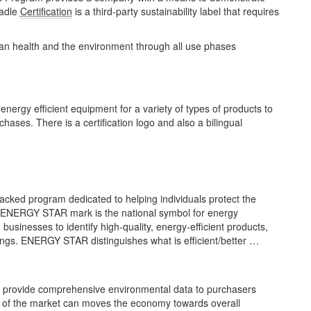
radle
Certification
is a third-party sustainability label that requires
man health and the environment through all use phases
ergy efficient equipment for a variety of types of products to
ses. There is a certification logo and also a bilingual
ked program dedicated to helping individuals protect the
e ENERGY STAR mark is the national symbol for energy
businesses to identify high-quality, energy-efficient products,
ings. ENERGY STAR distinguishes what is efficient/better …
o provide comprehensive environmental data to purchasers
er of the market can moves the economy towards overall