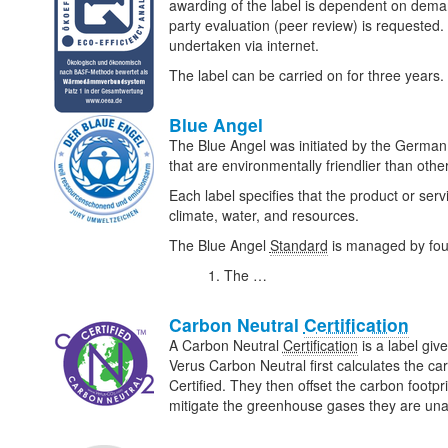
awarding of the label is dependent on deman
party evaluation (peer review) is requested. 
undertaken via internet.
The label can be carried on for three years.
Blue Angel
The Blue Angel was initiated by the Germa
that are environmentally friendlier than oth
Each label specifies that the product or serv
climate, water, and resources.
The Blue Angel
Standard
is managed by four
The …
Carbon Neutral
Certification
A Carbon Neutral
Certification
is a label giv
Verus Carbon Neutral first calculates the ca
Certified. They then offset the carbon footpri
mitigate the greenhouse gases they are una