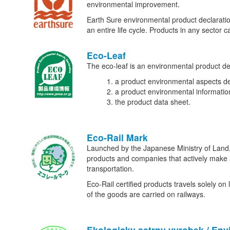
environmental improvement.
Earth Sure environmental product declaration
an entire life cycle. Products in any sector
Eco-Leaf
The eco-leaf is an environmental product decl
a product environmental aspects de
a product environmental informatio
the product data sheet.
Eco-Rail Mark
Launched by the Japanese Ministry of Land, I
products and companies that actively make an
transportation.
Eco-Rail certified products travels solely on
of the goods are carried on railways.
Ekologicky setrny vyrobek / Env