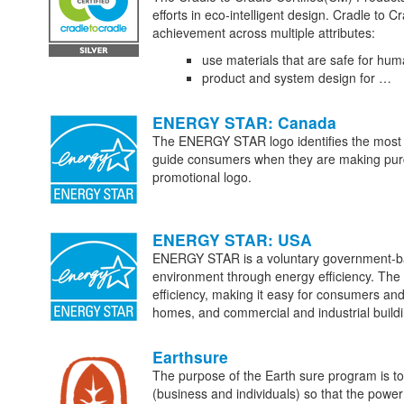
efforts in eco-intelligent design. Cradle to C
achievement across multiple attributes:
use materials that are safe for hu
product and system design for …
ENERGY STAR: Canada
The ENERGY STAR logo identifies the most en
guide consumers when they are making purcha
promotional logo.
ENERGY STAR: USA
ENERGY STAR is a voluntary government-bac
environment through energy efficiency. Th
efficiency, making it easy for consumers and 
homes, and commercial and industrial build
Earthsure
The purpose of the Earth sure program is t
(business and individuals) so that the pow