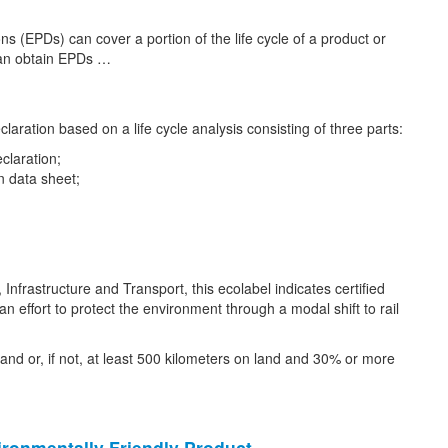
s (EPDs) can cover a portion of the life cycle of a product or
 can obtain EPDs …
aration based on a life cycle analysis consisting of three parts:
claration;
n data sheet;
nfrastructure and Transport, this ecolabel indicates certified
 effort to protect the environment through a modal shift to rail
 land or, if not, at least 500 kilometers on land and 30% or more
ironmentally Friendly
Product