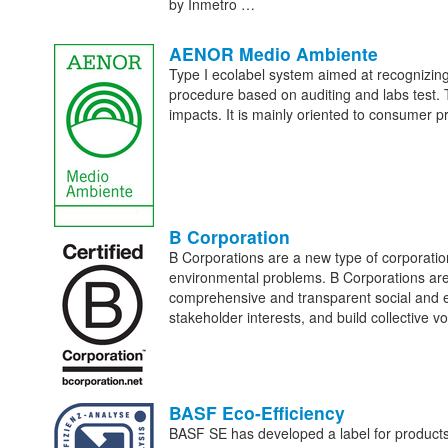
by Inmetro …
AENOR Medio Ambiente
Type I ecolabel system aimed at recognizing
procedure based on auditing and labs test. 
impacts. It is mainly oriented to consumer p
B Corporation
B Corporations are a new type of corporatio
environmental problems. B Corporations are
comprehensive and transparent social and e
stakeholder interests, and build collective 
BASF Eco-Efficiency
BASF SE has developed a label for products