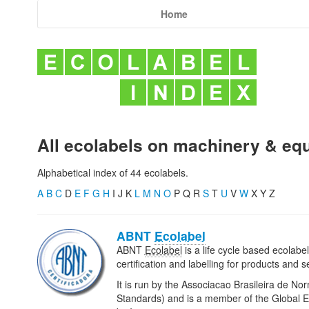
Home
All ecolabels on machinery & eq
Alphabetical index of 44 ecolabels.
A
B
C
D
E
F
G
H
I J K
L
M
N
O
P Q R
S
T
U
V
W
X Y Z
ABNT
Ecolabel
ABNT
Ecolabel
is a life cycle based ecolab
certification and labelling for products and se
It is run by the Associacao Brasileira de No
Standards) and is a member of the Global Ec