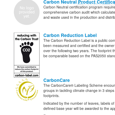
Carbon Neutral
Product
Certific
Carbon Neutral certification program requires
comprehensive carbon audit which calculates
and waste used in the production and distrib
Carbon Reduction Label
The Carbon Reduction Label is a public comm
been measured and certified and the owner o
over the following two years. The footprint
be comparable based on the PAS2050 standa
CarbonCare
The CarbonCare® Labeling Scheme encourages
groups in tackling climate change in 3 step
footprints.
Indicated by the number of leaves, labels of 
defined base year will be awarded to the app