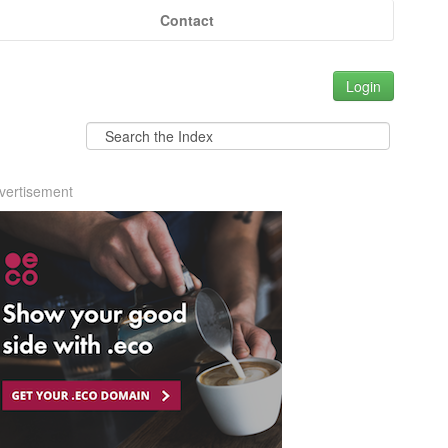
Contact
Login
vertisement