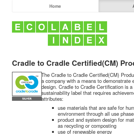
Home
Cradle to Cradle Certified(CM) Pr
The Cradle to Cradle Certified(CM) Prod
a company with a means to demonstrate eff
design. Cradle to Cradle Certification is a 
sustainability label that requires achievem
attributes:
use materials that are safe for hu
environment through all use phase
product and system design for mater
as recycling or composting
use of renewable energy