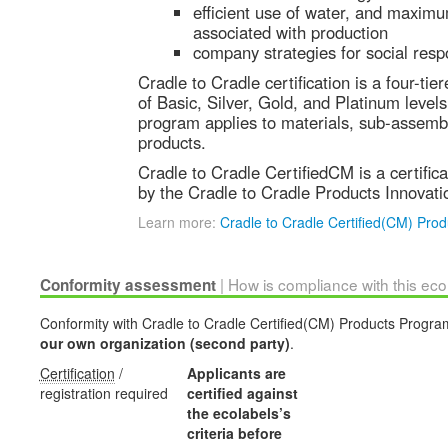
efficient use of water, and maximu
associated with production
company strategies for social respo
Cradle to Cradle certification is a four-ti
of Basic, Silver, Gold, and Platinum levels.
program applies to materials, sub-assembl
products.
Cradle to Cradle CertifiedCM is a certific
by the Cradle to Cradle Products Innovatio
Learn more:
Cradle to Cradle Certified(CM) Pro
| How is compliance with this ec
Conformity assessment
Conformity with Cradle to Cradle Certified(CM) Products Program'
our own organization (second party)
.
Certification
/
Applicants are
registration required
certified against
the ecolabels’s
criteria before