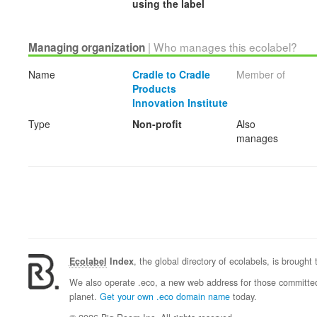
using the label
| Who manages this ecolabel?
Managing organization
Name
Cradle to Cradle
Member of
Products
Innovation Institute
Type
Non-profit
Also
manages
Ecolabel
Index
, the global directory of ecolabels, is brought
We also operate .eco, a new web address for those committed 
planet.
Get your own .eco domain name
today.