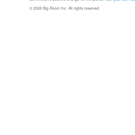
© 2026 Big Room Inc. All rights reserved.