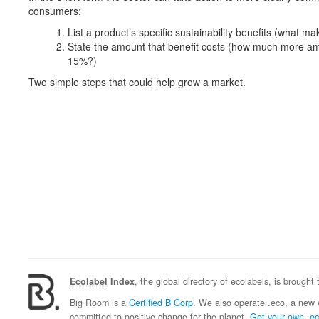
consumers:
List a product’s specific sustainability benefits (what mak
State the amount that benefit costs (how much more am
15%?)
Two simple steps that could help grow a market.
Ecolabel
Index
, the global directory of ecolabels, is brought
Big Room is a
Certified B Corp
. We also operate .eco, a new 
committed to positive change for the planet.
Get your own .e