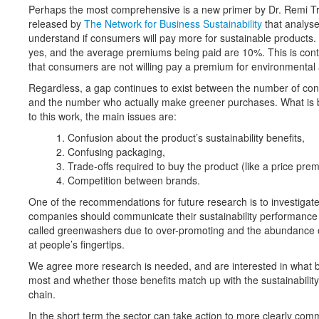
Perhaps the most comprehensive is a new primer by Dr. Remi Tr
released by
The Network for Business Sustainability
that analyse
understand if consumers will pay more for sustainable products. I
yes, and the average premiums being paid are 10%. This is cont
that consumers are not willing pay a premium for environmental 
Regardless, a gap continues to exist between the number of con
and the number who actually make greener purchases. What is 
to this work, the main issues are:
Confusion about the product’s sustainability benefits,
Confusing packaging,
Trade-offs required to buy the product (like a price pre
Competition between brands.
One of the recommendations for future research is to investig
companies should communicate their sustainability performance g
called greenwashers due to over-promoting and the abundance o
at people’s fingertips.
We agree more research is needed, and are interested in what 
most and whether those benefits match up with the sustainability
chain.
In the short term the sector can take action to more clearly comm