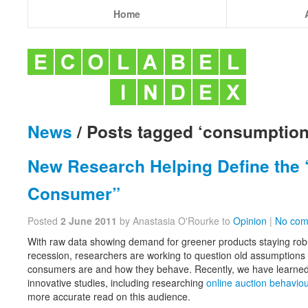
Home
News
/ Posts tagged ‘consumption
New Research Helping Define the “
Consumer”
Posted
2 June 2011
by Anastasia O'Rourke to
Opinion
|
No com
With raw data showing demand for greener products staying robus
recession, researchers are working to question old assumptions 
consumers are and how they behave. Recently, we have learne
innovative studies, including researching
online auction behaviou
more accurate read on this audience.