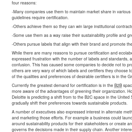
four reasons:
-Many companies use them to maintain market share in various
guidelines require certification.
-Others achieve them so they can win large institutional contract
-Some use them as a way raise their sustainability profile and gr
-Others pursue labels that align with their brand and promote t
While there are many reasons to pursue certification and ecolab
expressed frustration with the number of labels and standards, 
confusion. This has caused some companies to decide not to proc
others are very wary of which labels and certifiers they choose to
of the qualities and preferences of desirable certifiers is in the G
Currently the greatest demand for certification is in the
B2B
spac
more aware of the advantages of greening their organization. H
Deloitte is predicting a shift from to the B2C space in the Unite
gradually shift their preferences towards sustainable products.
A number of executives also expressed interest in alternate metho
and marketing those efforts. For example a business could lau
around sustainability products for their stakeholders or create an
governs the decisions made in their supply chain. Another inter