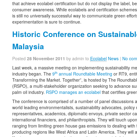
that achieve ecolabel certification but do not display the label, be
consumer awareness. While ecolabels and certification schemes 
is still no universally successful way to communicate green effo
experimentation is sure to continue.
Historic Conference on Sustainabl
Malaysia
Posted
28 November 2011
by admin to
Ecolabel
News
|
No com
Last week, a massive meeting on implementing sustainability mea
th
industry began. The
9
annual Roundtable Meeting
or RT9, enti
Transforming the Market. Together”, is hosted by The Roundtabl
(RSPO), a multi-stakeholder organization seeking to advance sus
palm oil industry.
RSPO manages an ecolabel
that certifies gree
The conference is comprised of a number of panel discussions 
world leading environmentalists, sustainability advocates, polic
representatives, academics, diplomatic envoys, private sector cap
international financiers, and philanthropists. They will touch upo
ranging from limiting green house gas emissions to dealing wit
producing regions like West Africa and Latin America. They will 