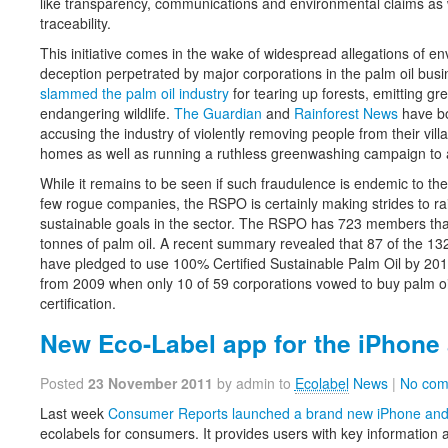
like transparency, communications and environmental claims as 
traceability.
This initiative comes in the wake of widespread allegations of 
deception perpetrated by major corporations in the palm oil bus
slammed the palm oil industry
for tearing up forests, emitting 
endangering wildlife.
The Guardian
and
Rainforest News
have bo
accusing the industry of violently removing people from their vill
homes as well as running a ruthless greenwashing campaign to al
While it remains to be seen if such fraudulence is endemic to the 
few rogue companies, the RSPO is certainly making strides to r
sustainable goals in the sector. The RSPO has 723 members that
tonnes of palm oil. A recent summary revealed that 87 of the 13
have pledged to use 100% Certified Sustainable Palm Oil by 2015
from 2009 when only 10 of 59 corporations vowed to buy palm oil
certification.
New Eco-Label app for the iPhone
Posted
23 November 2011
by admin to
Ecolabel
News
|
No com
Last week
Consumer Reports launched a brand new iPhone and
ecolabels for consumers. It provides users with key information 