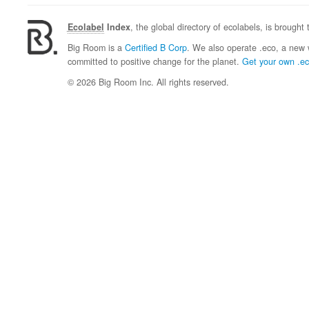
Ecolabel
Index
, the global directory of ecolabels, is brought
Big Room is a
Certified B Corp
. We also operate .eco, a new 
committed to positive change for the planet.
Get your own .e
© 2026 Big Room Inc. All rights reserved.