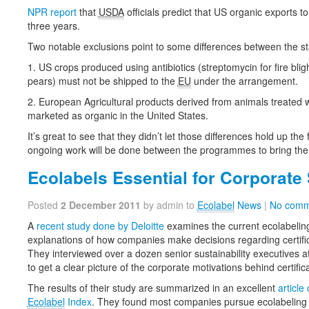
NPR report
that
USDA
officials predict that US organic exports to 
three years.
Two notable exclusions point to some differences between the s
1. US crops produced using antibiotics (streptomycin for fire blig
pears) must not be shipped to the
EU
under the arrangement.
2. European Agricultural products derived from animals treated wi
marketed as organic in the United States.
It’s great to see that they didn’t let those differences hold up the
ongoing work will be done between the programmes to bring the 
Ecolabels Essential for Corporate 
Posted
2 December 2011
by admin to
Ecolabel
News
|
No comm
A
recent study done by Deloitte
examines the current ecolabelin
explanations of how companies make decisions regarding certifi
They interviewed over a dozen senior sustainability executives a
to get a clear picture of the corporate motivations behind certifi
The results of their study are summarized in an excellent
article
Ecolabel
Index
. They found most companies pursue ecolabeling an