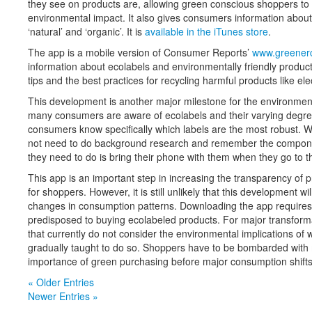
they see on products are, allowing green conscious shoppers to 
environmental impact. It also gives consumers information about
‘natural’ and ‘organic’. It is
available in the iTunes store
.
The app is a mobile version of Consumer Reports’
www.greenerc
information about ecolabels and environmentally friendly produc
tips and the best practices for recycling harmful products like ele
This development is another major milestone for the environmenta
many consumers are aware of ecolabels and their varying degrees
consumers know specifically which labels are the most robust. Wi
not need to do background research and remember the component
they need to do is bring their phone with them when they go to t
This app is an important step in increasing the transparency of
for shoppers. However, it is still unlikely that this development 
changes in consumption patterns. Downloading the app require
predisposed to buying ecolabeled products. For major transform
that currently do not consider the environmental implications of
gradually taught to do so. Shoppers have to be bombarded wit
importance of green purchasing before major consumption shifts
« Older Entries
Newer Entries »