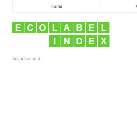
Home
Advertisement