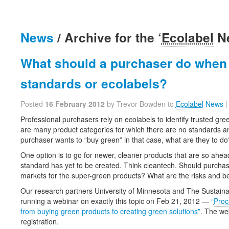
News
/ Archive for the ‘
Ecolabel
Ne
What should a purchaser do when 
standards or ecolabels?
Posted
16 February 2012
by Trevor Bowden to
Ecolabel
News
Professional purchasers rely on ecolabels to identify trusted gr
are many product categories for which there are no standards an
purchaser wants to “buy green” in that case, what are they to do
One option is to go for newer, cleaner products that are so ahead
standard has yet to be created. Think cleantech. Should purcha
markets for the super-green products? What are the risks and be
Our research partners University of Minnesota and The Sustaina
running a webinar on exactly this topic on Feb 21, 2012 —
“
Proc
from buying green products to creating green solutions”
. The we
registration.