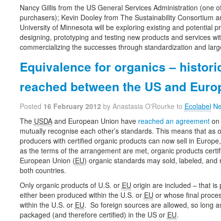
Nancy Gillis from the US General Services Administration (one of
purchasers); Kevin Dooley from The Sustainability Consortium a
University of Minnesota will be exploring existing and potential p
designing, prototyping and testing new products and services wit
commercializing the successes through standardization and larg
Equivalence for organics – histor
reached between the US and Euro
Posted
16 February 2012
by Anastasia O'Rourke to
Ecolabel
Ne
The
USDA
and European Union have
reached an agreement
on 
mutually recognise each other’s standards. This means that as 
producers with certified organic products can now sell in Europe
as the terms of the arrangement are met, organic products certif
European Union (
EU
) organic standards may sold, labeled, and 
both countries.
Only organic products of U.S. or
EU
origin are included – that is
either been produced within the U.S. or
EU
or whose final proce
within the U.S. or
EU
. So foreign sources are allowed, so long a
packaged (and therefore certified) in the US or
EU
.