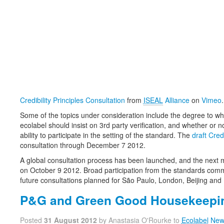
Credibility Principles Consultation
from
ISEAL
Alliance
on
Vimeo
.
Some of the topics under consideration include the degree to wh
ecolabel should insist on 3rd party verification, and whether or 
ability to participate in the setting of the standard. The
draft Credi
consultation through December 7 2012.
A global consultation process has been launched, and the next 
on October 9 2012. Broad participation from the standards comm
future consultations planned for São Paulo, London, Beijing and 
P&G and Green Good Housekeepi
Posted
31 August 2012
by Anastasia O'Rourke to
Ecolabel
New