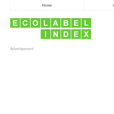
Home
Advertisement