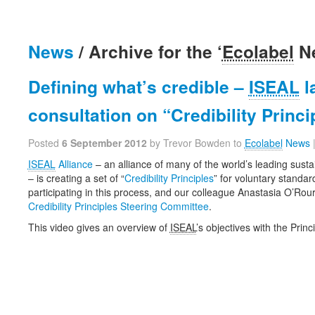
News
/ Archive for the ‘
Ecolabel
Ne
Defining what’s credible –
ISEAL
l
consultation on “Credibility Princi
Posted
6 September 2012
by Trevor Bowden to
Ecolabel
News
ISEAL
Alliance
– an alliance of many of the world’s leading susta
– is creating a set of “
Credibility Principles
” for voluntary standar
participating in this process, and our colleague Anastasia O’Rou
Credibility Principles Steering Committee
.
This video gives an overview of
ISEAL
’s objectives with the Princ