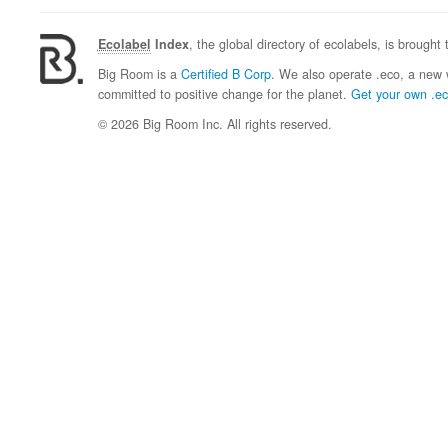
Ecolabel
Index
, the global directory of ecolabels, is brought
Big Room is a
Certified B Corp
. We also operate .eco, a new 
committed to positive change for the planet.
Get your own .e
© 2026 Big Room Inc. All rights reserved.