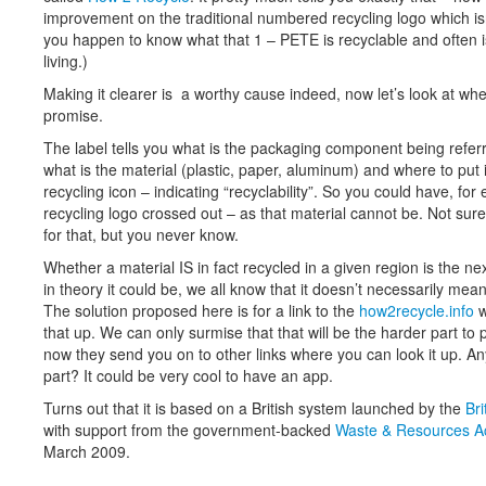
improvement on the traditional numbered recycling logo which isn’
you happen to know what that 1 – PETE is recyclable and often 
living.)
Making it clearer is a worthy cause indeed, now let’s look at wheth
promise.
The label tells you what is the packaging component being referred
what is the material (plastic, paper, aluminum) and where to put 
recycling icon – indicating “recyclability”. So you could have, for
recycling logo crossed out – as that material cannot be. Not sur
for that, but you never know.
Whether a material IS in fact recycled in a given region is the ne
in theory it could be, we all know that it doesn’t necessarily mean 
The solution proposed here is for a link to the
how2recycle.info
w
that up. We can only surmise that that will be the harder part to 
now they send you on to other links where you can look it up. An
part? It could be very cool to have an app.
Turns out that it is based on a British system launched by the
Bri
with support from the government-backed
Waste & Resources A
March 2009.