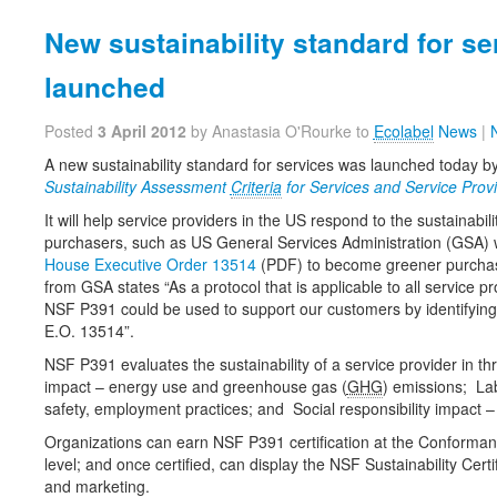
New sustainability standard for se
launched
Posted
3 April 2012
by Anastasia O'Rourke to
Ecolabel
News
|
A new sustainability standard for services was launched today 
Sustainability Assessment
Criteria
for Services and Service Provi
It will help service providers in the US respond to the sustainabil
purchasers, such as US General Services Administration (GSA)
House Executive Order 13514
(PDF) to become greener purcha
from GSA states “As a protocol that is applicable to all service p
NSF P391 could be used to support our customers by identifying 
E.O. 13514”.
NSF P391 evaluates the sustainability of a service provider in t
impact – energy use and greenhouse gas (
GHG
) emissions; La
safety, employment practices; and Social responsibility impact
Organizations can earn NSF P391 certification at the Conformant
level; and once certified, can display the NSF Sustainability Certi
and marketing.