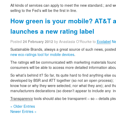
All kinds of services can apply to meet the new standard.; and w
selling to the Fed’s will be the first in line.
How green is your mobile? AT&T 
launches a new rating label
Posted
24 February 2012
by Anastasia O'Rourke to
Ecolabel
Ne
Sustainable Brands, always a great source of such news, posted
new eco-ratings tool for mobile devices
.
The ratings will be communicated with marketing materials found i
consumers will be able to access more detailed information about
So what’s behind it? So far, its quite hard to find anything else ou
developed by BSR and ATT together (so not an open process); th
know how or why they were selected, nor what they are); and that
manufacturers declarations (so doesn’t appear to include any in
Transparency
tools should also be transparent – so – details ple
« Older Entries
Newer Entries »