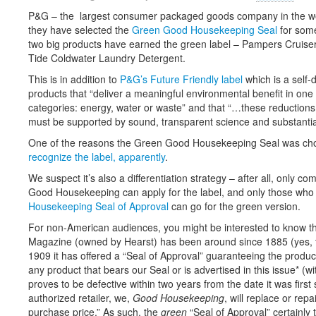
P&G – the largest consumer packaged goods company in the wo
they have selected the
Green Good Housekeeping Seal
for some
two big products have earned the green label – Pampers Cruiser
Tide Coldwater Laundry Detergent.
This is in addition to
P&G’s Future Friendly label
which is a self-
products that “deliver a meaningful environmental benefit in one 
categories: energy, water or waste” and that “…these reductions
must be supported by sound, transparent science and substantia
One of the reasons the Green Good Housekeeping Seal was ch
recognize the label, apparently
.
We suspect it’s also a differentiation strategy – after all, only c
Good Housekeeping can apply for the label, and only those who
Housekeeping Seal of Approval
can go for the green version.
For non-American audiences, you might be interested to know 
Magazine (owned by Hearst) has been around since 1885 (yes, th
1909 it has offered a “Seal of Approval” guaranteeing the product
any product that bears our Seal or is advertised in this issue* (wi
proves to be defective within two years from the date it was firs
authorized retailer, we,
Good Housekeeping
, will replace or rep
purchase price.” As such, the
green
“Seal of Approval” certainly t