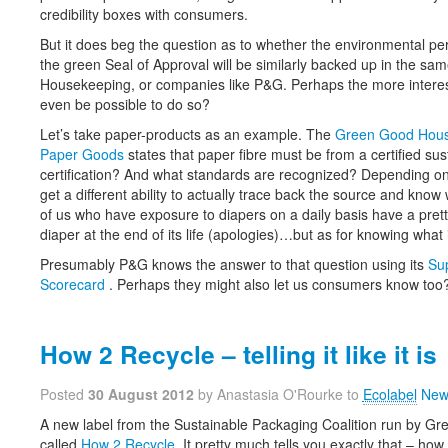
credibility boxes with consumers.
But it does beg the question as to whether the environmental p
the green Seal of Approval will be similarly backed up in the sa
Housekeeping, or companies like P&G. Perhaps the more interest
even be possible to do so?
Let’s take paper-products as an example. The
Green Good Hous
Paper Goods
states that paper fibre must be from a certified su
certification? And what standards are recognized? Depending on 
get a different ability to actually trace back the source and kn
of us who have exposure to diapers on a daily basis have a pretty
diaper at the end of its life (apologies)…but as for knowing wh
Presumably P&G knows the answer to that question using its
Sup
Scorecard
. Perhaps they might also let us consumers know too
How 2 Recycle – telling it like it is
Posted
30 August 2012
by Anastasia O'Rourke to
Ecolabel
New
A new label from the Sustainable Packaging Coalition run by Gr
called
How 2 Recycle
. It pretty much tells you exactly that – how