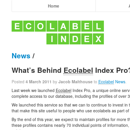
Home
News
/
What’s Behind
Ecolabel
Index Pro
Posted
4 March 2011
by
Jacob Malthouse
to
Ecolabel
News
.
Last week we launched
Ecolabel
Index Pro, a unique online serv
complete access to our database, including the profiles of over 
We launched this service so that we can to continue to invest in 
that make this site useful to people who use ecolabels as part of 
By the end of this year, we expect to maintain profiles for more 
these profiles contains nearly 70 individual points of information, 