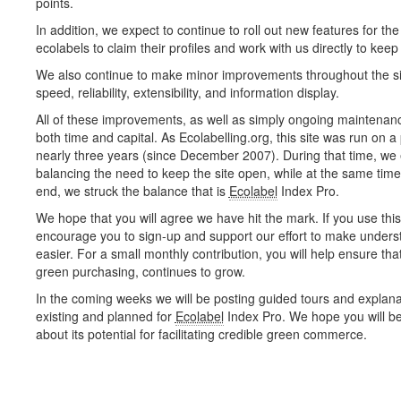
points.
In addition, we expect to continue to roll out new features for the s
ecolabels to claim their profiles and work with us directly to kee
We also continue to make minor improvements throughout the site
speed, reliability, extensibility, and information display.
All of these improvements, as well as simply ongoing maintenance
both time and capital. As Ecolabelling.org, this site was run on a 
nearly three years (since December 2007). During that time, we
balancing the need to keep the site open, while at the same time 
end, we struck the balance that is
Ecolabel
Index Pro.
We hope that you will agree we have hit the mark. If you use this 
encourage you to sign-up and support our effort to make unders
easier. For a small monthly contribution, you will help ensure that
green purchasing, continues to grow.
In the coming weeks we will be posting guided tours and explana
existing and planned for
Ecolabel
Index Pro. We hope you will be
about its potential for facilitating credible green commerce.