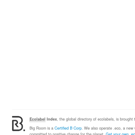
Ecolabel
Index
, the global directory of ecolabels, is brought
Big Room is a
Certified B Corp
. We also operate .eco, a new 
committed to positive change for the planet.
Get your own .e