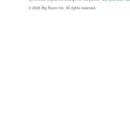
© 2026 Big Room Inc. All rights reserved.