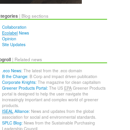
| Blog sections
tegories
Collaboration
Ecolabel
News
Opinion
Site Updates
| Related news
ogroll
.eco News
The latest from the .eco domain
B the Change
B Corp and impact driven publication
Corporate Knights
The magazine for clean capitalism
Greener Products Portal
The US
EPA
Greener Products
portal is designed to help the user navigate the
increasingly important and complex world of greener
products.
ISEAL
Alliance
News and updates from the global
association for social and environmental standards.
SPLC Blog
News from the Sustainable Purchasing
Leadership Council