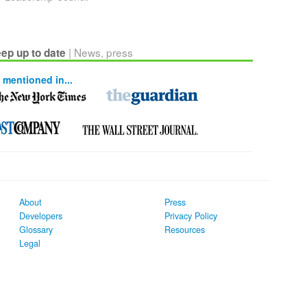
| News, press
ep up to date
 mentioned in...
About
Press
Developers
Privacy Policy
Glossary
Resources
Legal