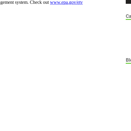
Ca
Bl