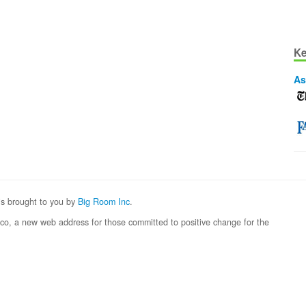
Ke
As
 is brought to you by
Big Room Inc
.
eco, a new web address for those committed to positive change for the