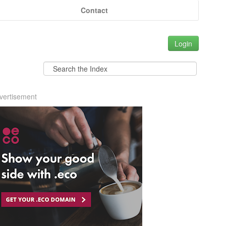
Contact
Login
vertisement