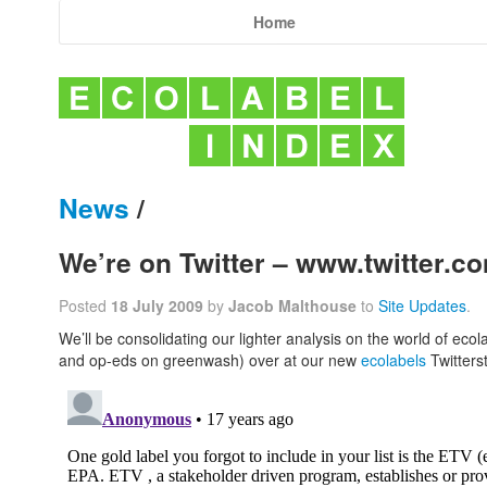
Home
News
/
We’re on Twitter – www.twitter.c
Posted
18 July 2009
by
Jacob Malthouse
to
Site Updates
.
We’ll be consolidating our lighter analysis on the world of ecol
and op-eds on greenwash) over at our new
ecolabels
Twitters