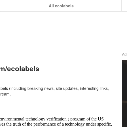
All ecolabels
Ad
om/ecolabels
abels (including breaking news, site updates, interesting links,
tream.