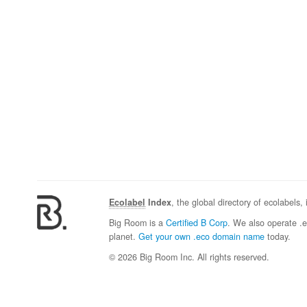
Ecolabel
Index
, the global directory of ecolabels,
Big Room is a
Certified B Corp
. We also operate .
planet.
Get your own .eco domain name
today.
© 2026 Big Room Inc. All rights reserved.