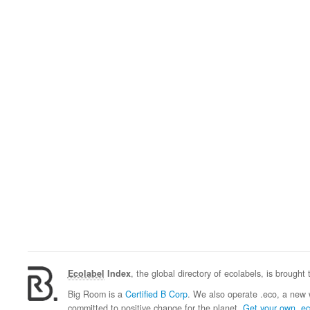
Ecolabel
Index
, the global directory of ecolabels, is brought
Big Room is a
Certified B Corp
. We also operate .eco, a new 
committed to positive change for the planet.
Get your own .e