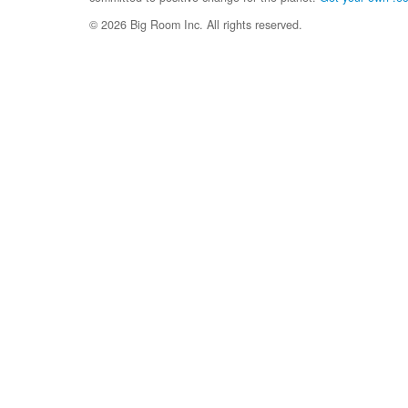
© 2026 Big Room Inc. All rights reserved.