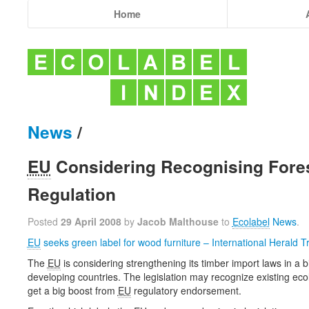
Home
News
/
EU
Considering Recognising Fores
Regulation
Posted
29 April 2008
by
Jacob Malthouse
to
Ecolabel
News
.
EU
seeks green label for wood furniture – International Herald T
The
EU
is considering strengthening its timber import laws in a bid
developing countries. The legislation may recognize existing eco
get a big boost from
EU
regulatory endorsement.