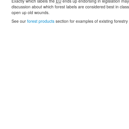
Exactly which labels the
EU
ends up endorsing in legislation may
discussion about which forest labels are considered best in class
open up old wounds.
See our
forest products
section for examples of existing forestry