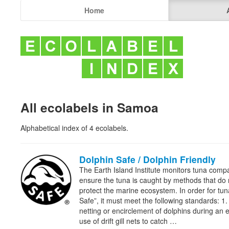
Home
All ecolabels in Samoa
Alphabetical index of 4 ecolabels.
Dolphin Safe / Dolphin Friendly
The Earth Island Institute monitors tuna comp
ensure the tuna is caught by methods that do
protect the marine ecosystem. In order for tu
Safe”, it must meet the following standards: 1.
netting or encirclement of dolphins during an en
use of drift gill nets to catch …