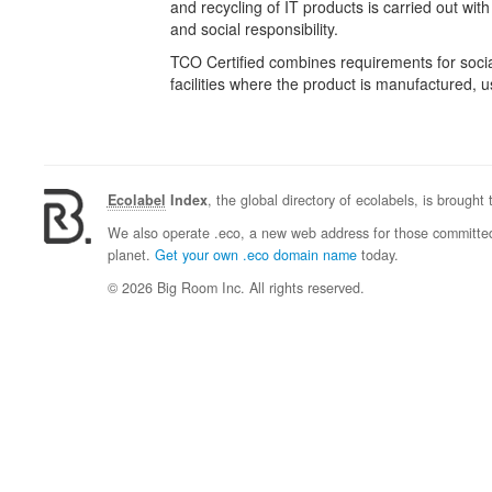
and recycling of IT products is carried out wit
and social responsibility.
TCO Certified combines requirements for social
facilities where the product is manufactured,
Ecolabel
Index
, the global directory of ecolabels, is brought
We also operate .eco, a new web address for those committed 
planet.
Get your own .eco domain name
today.
© 2026 Big Room Inc. All rights reserved.