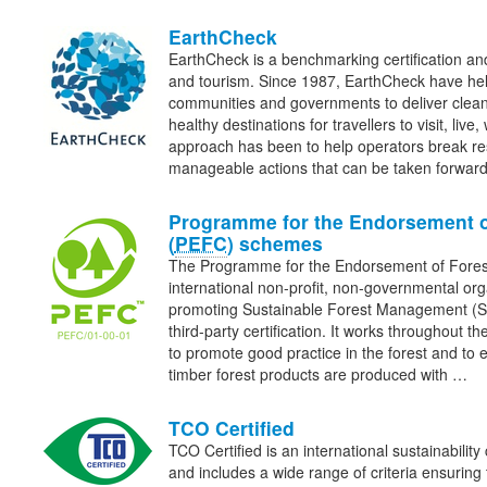
EarthCheck
EarthCheck is a benchmarking certification and
and tourism. Since 1987, EarthCheck have he
communities and governments to deliver clean
healthy destinations for travellers to visit, liv
approach has been to help operators break re
manageable actions that can be taken forwa
Programme for the Endorsement o
(
PEFC
) schemes
The Programme for the Endorsement of Fore
international non-profit, non-governmental org
promoting Sustainable Forest Management (
third-party certification. It works throughout th
to promote good practice in the forest and to 
timber forest products are produced with …
TCO Certified
TCO Certified is an international sustainability 
and includes a wide range of criteria ensuring