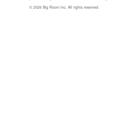
© 2026 Big Room Inc. All rights reserved.