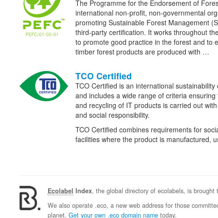
The Programme for the Endorsement of Fore
international non-profit, non-governmental org
promoting Sustainable Forest Management (
third-party certification. It works throughout th
to promote good practice in the forest and to 
timber forest products are produced with …
TCO Certified
TCO Certified is an international sustainability 
and includes a wide range of criteria ensuring
and recycling of IT products is carried out wit
and social responsibility.
TCO Certified combines requirements for social
facilities where the product is manufactured,
Ecolabel
Index
, the global directory of ecolabels, is brought
We also operate .eco, a new web address for those committed 
planet.
Get your own .eco domain name
today.