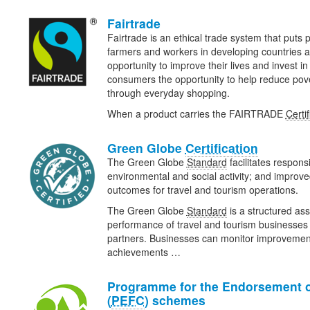
Fairtrade
Fairtrade is an ethical trade system that puts pe
farmers and workers in developing countries a
opportunity to improve their lives and invest in 
consumers the opportunity to help reduce pov
through everyday shopping.
When a product carries the FAIRTRADE
Certif
Green Globe
Certification
The Green Globe
Standard
facilitates respons
environmental and social activity; and improv
outcomes for travel and tourism operations.
The Green Globe
Standard
is a structured ass
performance of travel and tourism businesses 
partners. Businesses can monitor improveme
achievements …
Programme for the Endorsement o
(
PEFC
) schemes