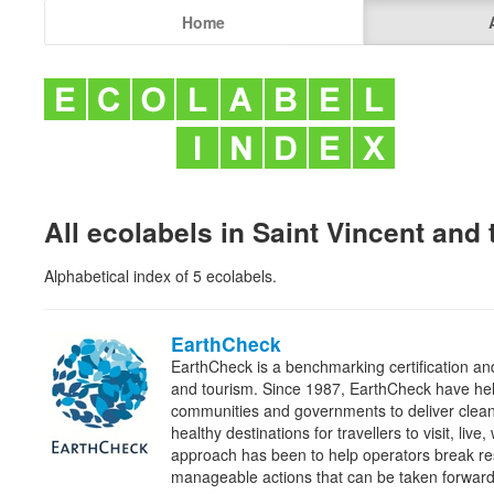
Home
All ecolabels in Saint Vincent and
Alphabetical index of 5 ecolabels.
EarthCheck
EarthCheck is a benchmarking certification and
and tourism. Since 1987, EarthCheck have he
communities and governments to deliver clean
healthy destinations for travellers to visit, liv
approach has been to help operators break re
manageable actions that can be taken forwa