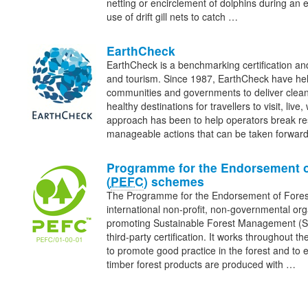
netting or encirclement of dolphins during an en
use of drift gill nets to catch …
EarthCheck
EarthCheck is a benchmarking certification and
and tourism. Since 1987, EarthCheck have he
communities and governments to deliver clean
healthy destinations for travellers to visit, liv
approach has been to help operators break re
manageable actions that can be taken forwa
Programme for the Endorsement o
(
PEFC
) schemes
The Programme for the Endorsement of Fore
international non-profit, non-governmental org
promoting Sustainable Forest Management (
third-party certification. It works throughout th
to promote good practice in the forest and to 
timber forest products are produced with …