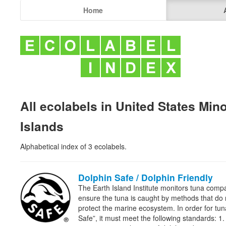
Home
All ecolabels in United States Min
Islands
Alphabetical index of 3 ecolabels.
Dolphin Safe / Dolphin Friendly
The Earth Island Institute monitors tuna comp
ensure the tuna is caught by methods that do
protect the marine ecosystem. In order for tu
Safe”, it must meet the following standards: 1.