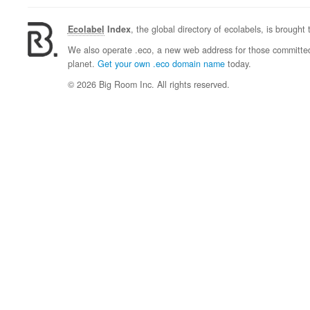
Ecolabel
Index
, the global directory of ecolabels, is brought
We also operate .eco, a new web address for those committed 
planet.
Get your own .eco domain name
today.
© 2026 Big Room Inc. All rights reserved.