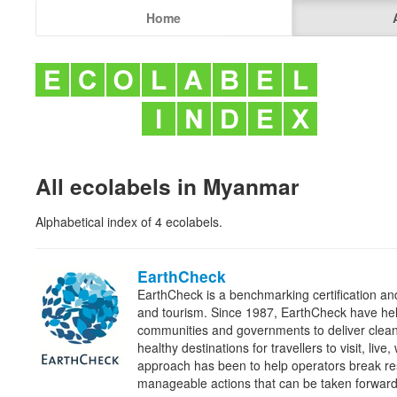
Home
All ecolabels in Myanmar
Alphabetical index of 4 ecolabels.
EarthCheck
EarthCheck is a benchmarking certification and
and tourism. Since 1987, EarthCheck have he
communities and governments to deliver clean
healthy destinations for travellers to visit, liv
approach has been to help operators break re
manageable actions that can be taken forwa