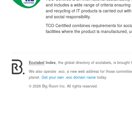
and includes a wide range of criteria ensuring
and recycling of IT products is carried out wit
and social responsibility.
TCO Certified combines requirements for social
facilities where the product is manufactured,
Ecolabel
Index
, the global directory of ecolabels, is brought
We also operate .eco, a new web address for those committed 
planet.
Get your own .eco domain name
today.
© 2026 Big Room Inc. All rights reserved.