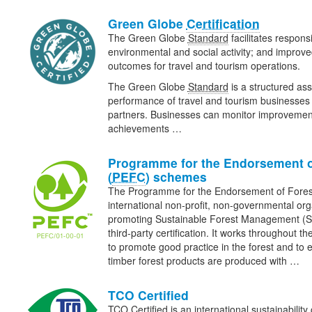
Green Globe
Certification
The Green Globe
Standard
facilitates respons
environmental and social activity; and improv
outcomes for travel and tourism operations.
The Green Globe
Standard
is a structured ass
performance of travel and tourism businesses 
partners. Businesses can monitor improveme
achievements …
Programme for the Endorsement o
(
PEFC
) schemes
The Programme for the Endorsement of Fore
international non-profit, non-governmental org
promoting Sustainable Forest Management (
third-party certification. It works throughout th
to promote good practice in the forest and to 
timber forest products are produced with …
TCO Certified
TCO Certified is an international sustainability 