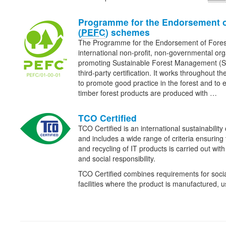
Programme for the Endorsement o
(
PEFC
) schemes
The Programme for the Endorsement of Fore
international non-profit, non-governmental org
promoting Sustainable Forest Management (
third-party certification. It works throughout th
to promote good practice in the forest and to 
timber forest products are produced with …
TCO Certified
TCO Certified is an international sustainability 
and includes a wide range of criteria ensuring
and recycling of IT products is carried out wit
and social responsibility.
TCO Certified combines requirements for social
facilities where the product is manufactured,