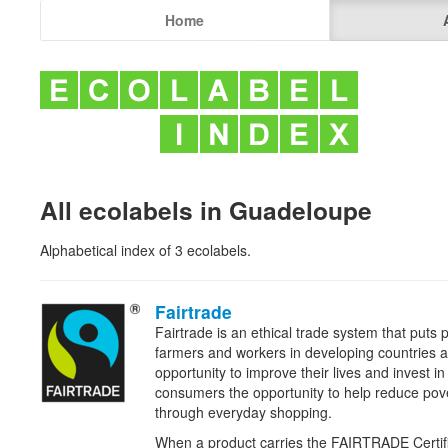
Home
All ecolabels in Guadeloupe
Alphabetical index of 3 ecolabels.
Fairtrade
Fairtrade is an ethical trade system that puts pe
farmers and workers in developing countries a
opportunity to improve their lives and invest in 
consumers the opportunity to help reduce pov
through everyday shopping.
When a product carries the FAIRTRADE
Certif