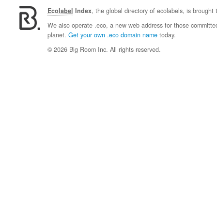
Ecolabel
Index
, the global directory of ecolabels, is brought
We also operate .eco, a new web address for those committed 
planet.
Get your own .eco domain name
today.
© 2026 Big Room Inc. All rights reserved.