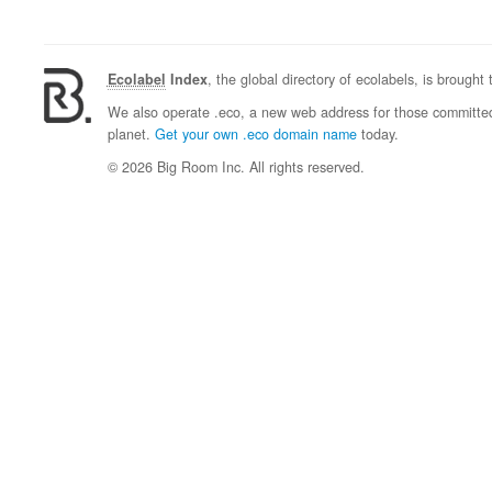
Ecolabel
Index
, the global directory of ecolabels, is brought
We also operate .eco, a new web address for those committed 
planet.
Get your own .eco domain name
today.
© 2026 Big Room Inc. All rights reserved.