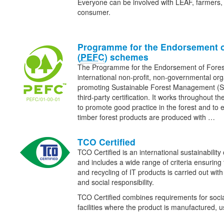
Everyone can be involved with LEAF, farmers, 
consumer.
Programme for the Endorsement o
(
PEFC
) schemes
The Programme for the Endorsement of Fore
international non-profit, non-governmental org
promoting Sustainable Forest Management (
third-party certification. It works throughout th
to promote good practice in the forest and to 
timber forest products are produced with …
TCO Certified
TCO Certified is an international sustainability 
and includes a wide range of criteria ensuring
and recycling of IT products is carried out wit
and social responsibility.
TCO Certified combines requirements for social
facilities where the product is manufactured,