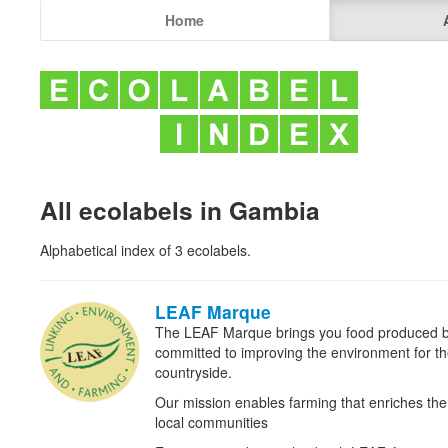
Home
All ecolabels in Gambia
Alphabetical index of 3 ecolabels.
LEAF Marque
The LEAF Marque brings you food produced b
committed to improving the environment for the 
countryside.
Our mission enables farming that enriches t
local communities