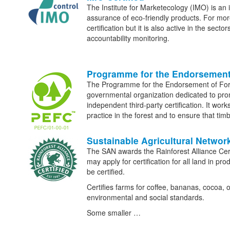
The Institute for Marketecology (IMO) is an i
assurance of eco-friendly products. For more
certification but it is also active in the secto
accountability monitoring.
Programme for the Endorsement
The Programme for the Endorsement of Fo
governmental organization dedicated to p
independent third-party certification. It wor
practice in the forest and to ensure that t
Sustainable Agricultural Networ
The SAN awards the Rainforest Alliance Cert
may apply for certification for all land in p
be certified.
Certifies farms for coffee, bananas, cocoa, 
environmental and social standards.
Some smaller …