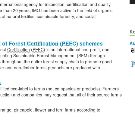
nternational agency for inspection, certification and quality
 than 20 years, IMO has been active in the field of organic
rs of natural textiles, sustainable forestry, and social
Ke
 of Forest
Certification
(
PEFC
) schemes
As
rest
Certification
(
PEFC
) is an international non-profit, non-
romoting Sustainable Forest Management (SFM) through
ks throughout the entire forest supply chain to promote good
imber and non-timber forest products are produced with …
k
ified eco-label to farms (not companies or products). Farmers
roduction and companies may request that all of their source farms
orange, pineapple, flower and fern farms according to