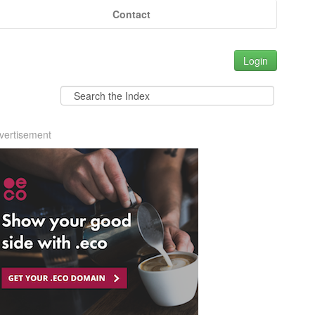
Contact
Login
vertisement