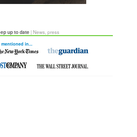
| News, press
ep up to date
 mentioned in...