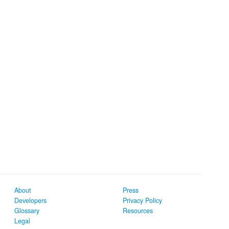
About
Press
Developers
Privacy Policy
Glossary
Resources
Legal