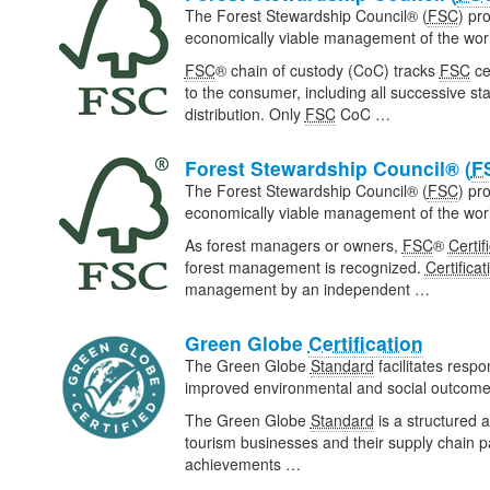
The Forest Stewardship Council® (
FSC
) pr
economically viable management of the world
FSC
® chain of custody (CoC) tracks
FSC
ce
to the consumer, including all successive s
distribution. Only
FSC
CoC …
Forest Stewardship Council® (
F
The Forest Stewardship Council® (
FSC
) pr
economically viable management of the world
As forest managers or owners,
FSC
®
Certif
forest management is recognized.
Certificat
management by an independent …
Green Globe
Certification
The Green Globe
Standard
facilitates respo
improved environmental and social outcomes
The Green Globe
Standard
is a structured 
tourism businesses and their supply chain
achievements …