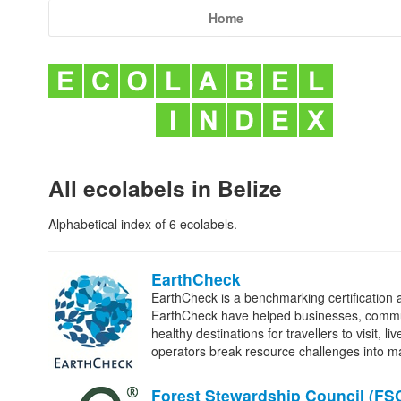
Home
All ecolabels in Belize
Alphabetical index of 6 ecolabels.
EarthCheck
EarthCheck is a benchmarking certification 
EarthCheck have helped businesses, commun
healthy destinations for travellers to visit,
operators break resource challenges into 
Forest Stewardship Council (
FS