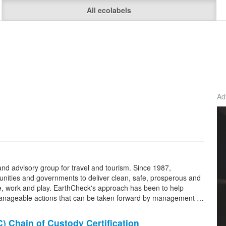
All ecolabels
Ad
and advisory group for travel and tourism. Since 1987,
ities and governments to deliver clean, safe, prosperous and
 live, work and play. EarthCheck's approach has been to help
manageable actions that can be taken forward by management …
C
)
Chain of Custody
Certification