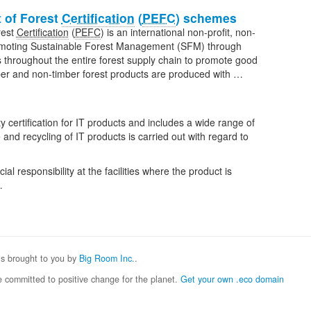
 of Forest
Certification
(
PEFC
) schemes
rest
Certification
(
PEFC
) is an international non-profit, non-
romoting Sustainable Forest Management (SFM) through
ks throughout the entire forest supply chain to promote good
imber and non-timber forest products are produced with …
ty certification for IT products and includes a wide range of
 and recycling of IT products is carried out with regard to
l responsibility at the facilities where the product is
…
 is brought to you by
Big Room Inc.
.
 committed to positive change for the planet.
Get your own .eco domain