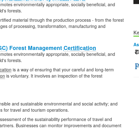
omotes environmentally appropriate, socially beneficial, and
's forests.
rtified material through the production process - from the forest
tages of processing, transformation, manufacturing and
Ke
As
SC
) Forest Management
Certification
omotes environmentally appropriate, socially beneficial, and
's forests.
ication
is a way of ensuring that your careful and long-term
ion
is voluntary. It involves an inspection of the forest
nsible and sustainable environmental and social activity; and
 for travel and tourism operations.
assessment of the sustainability performance of travel and
 partners. Businesses can monitor improvements and document