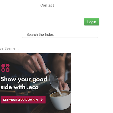
Contact
Login
vertisement