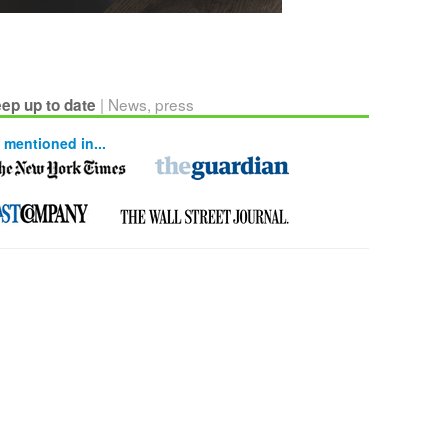
| News, press
ep up to date
 mentioned in...