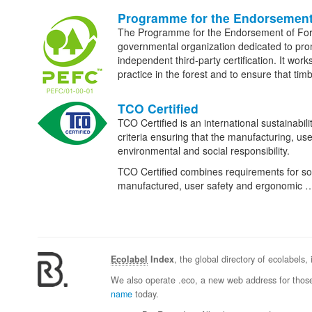
Programme for the Endorsement
The Programme for the Endorsement of Fo
governmental organization dedicated to p
independent third-party certification. It wor
practice in the forest and to ensure that t
TCO Certified
TCO Certified is an international sustainabili
criteria ensuring that the manufacturing, use
environmental and social responsibility.
TCO Certified combines requirements for socia
manufactured, user safety and ergonomic 
Ecolabel
Index
, the global directory of ecolabels,
We also operate .eco, a new web address for those
name
today.