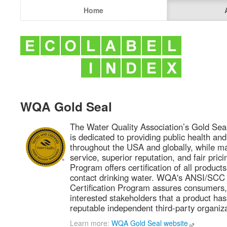
Home
WQA Gold Seal
The Water Quality Association’s Gold Seal
is dedicated to providing public health and
throughout the USA and globally, while ma
service, superior reputation, and fair pric
Program offers certification of all product
contact drinking water. WQA's ANSI/SCC 
Certification Program assures consumers,
interested stakeholders that a product has
reputable independent third-party organiza
Learn more:
WQA Gold Seal website