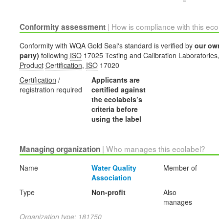
| How is compliance with this ec
Conformity assessment
Conformity with WQA Gold Seal's standard is verified by
our ow
party)
following
ISO
17025 Testing and Calibration Laboratories
Product
Certification
,
ISO
17020
Certification
/
Applicants are
registration required
certified against
the ecolabels’s
criteria before
using the label
| Who manages this ecolabel?
Managing organization
Name
Water Quality
Member of
Association
Type
Non-profit
Also
manages
Organization type: 181750