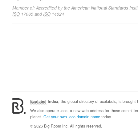
Member of: Accredited by the American National Standards Instit
ISO
17065 and
ISO
14024
Ecolabel
Index
, the global directory of ecolabels, is brought
We also operate .eco, a new web address for those committed 
planet.
Get your own .eco domain name
today.
© 2026 Big Room Inc. All rights reserved.