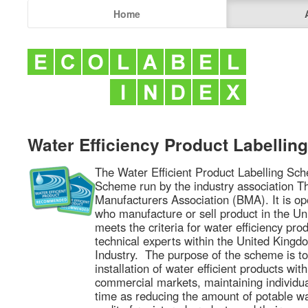
Home
Water Efficiency Product Labelli
The Water Efficient Product Labelling Sch
Scheme run by the industry association 
Manufacturers Association (BMA). It is op
who manufacture or sell product in the U
meets the criteria for water efficiency pro
technical experts within the United King
Industry. The purpose of the scheme is t
installation of water efficient products wi
commercial markets, maintaining individu
time as reducing the amount of potable w