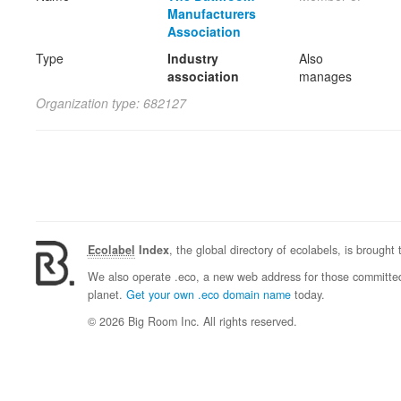
Manufacturers
Association
Type
Industry
Also
association
manages
Organization type: 682127
Ecolabel
Index
, the global directory of ecolabels, is brought
We also operate .eco, a new web address for those committed 
planet.
Get your own .eco domain name
today.
© 2026 Big Room Inc. All rights reserved.