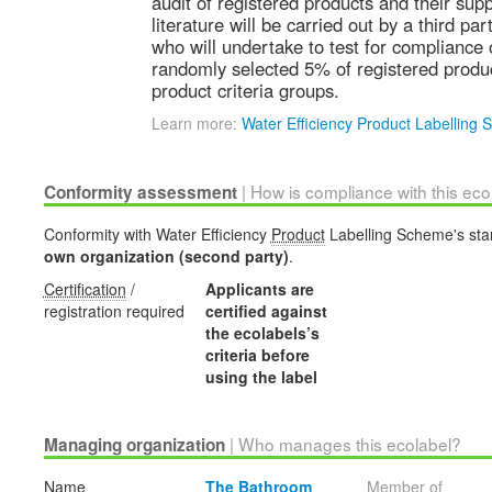
audit of registered products and their sup
literature will be carried out by a third par
who will undertake to test for compliance
randomly selected 5% of registered produc
product criteria groups.
Learn more:
Water Efficiency Product Labelling
| How is compliance with this ec
Conformity assessment
Conformity with Water Efficiency
Product
Labelling Scheme's stan
own organization (second party)
.
Certification
/
Applicants are
registration required
certified against
the ecolabels’s
criteria before
using the label
| Who manages this ecolabel?
Managing organization
Name
The Bathroom
Member of