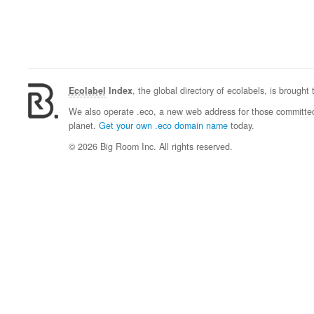
Ecolabel
Index
, the global directory of ecolabels, is brought
We also operate .eco, a new web address for those committed 
planet.
Get your own .eco domain name
today.
© 2026 Big Room Inc. All rights reserved.