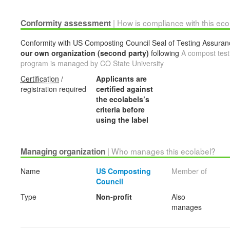
| How is compliance with this ec
Conformity assessment
Conformity with US Composting Council Seal of Testing Assurance
our own organization (second party)
following
A compost testi
program is managed by CO State University
Certification
/
Applicants are
registration required
certified against
the ecolabels’s
criteria before
using the label
| Who manages this ecolabel?
Managing organization
Name
US Composting
Member of
Council
Type
Non-profit
Also
manages