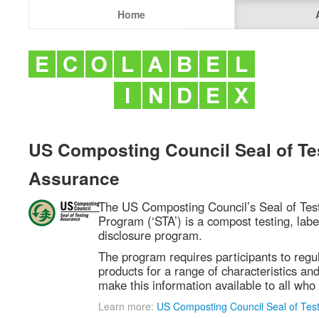
Home
US Composting Council Seal of Te
Assurance
The US Composting Council’s Seal of Tes
Program (‘STA’) is a compost testing, labe
disclosure program.
The program requires participants to regul
products for a range of characteristics and
make this information available to all who 
Learn more:
US Composting Council Seal of Tes