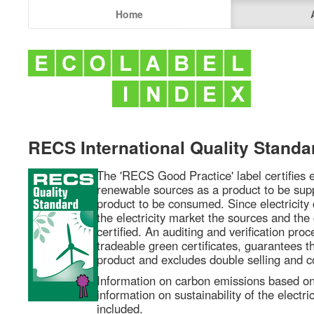
Home
RECS International Quality Standa
The 'RECS Good Practice' label certifies e
renewable sources as a product to be supp
product to be consumed. Since electricity 
the electricity market the sources and th
certified. An auditing and verification pro
tradeable green certificates, guarantees th
product and excludes double selling and c
Information on carbon emissions based o
information on sustainability of the electri
included.