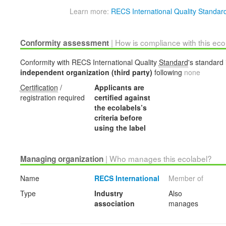
Learn more:
RECS International Quality Standar
| How is compliance with this ec
Conformity assessment
Conformity with RECS International Quality
Standard
's standard 
independent organization (third party)
following
none
Certification
/
Applicants are
registration required
certified against
the ecolabels’s
criteria before
using the label
| Who manages this ecolabel?
Managing organization
Name
RECS International
Member of
Type
Industry
Also
association
manages