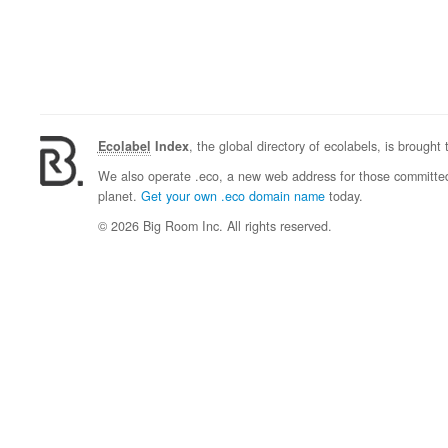
Ecolabel
Index
, the global directory of ecolabels, is brought
We also operate .eco, a new web address for those committed 
planet.
Get your own .eco domain name
today.
© 2026 Big Room Inc. All rights reserved.