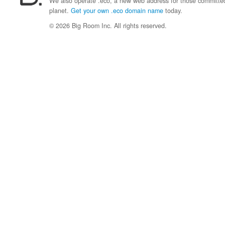
We also operate .eco, a new web address for those committed 
planet.
Get your own .eco domain name
today.
© 2026 Big Room Inc. All rights reserved.