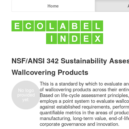
Home
NSF/ANSI 342 Sustainability Asse
Wallcovering Products
This is a standard by which to evaluate and
of wallcovering products across their entire
Based on life-cycle assessment principle
employs a point system to evaluate wallco
against established requirements, perform
quantifiable metrics in the areas of produc
manufacturing, long-term value, end-of-l
corporate governance and innovation.