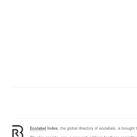
Ecolabel
Index
, the global directory of ecolabels, is brought