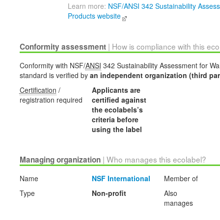
Learn more:
NSF/ANSI 342 Sustainability Assess
Products website
| How is compliance with this ec
Conformity assessment
Conformity with NSF/
ANSI
342 Sustainability Assessment for Wal
standard is verified by
an independent organization (third par
Certification
/
Applicants are
registration required
certified against
the ecolabels’s
criteria before
using the label
| Who manages this ecolabel?
Managing organization
Name
NSF International
Member of
Type
Non-profit
Also
manages