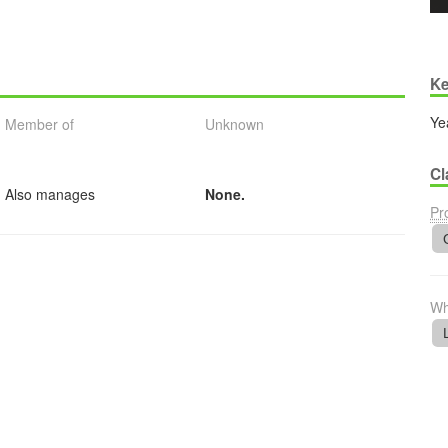
Ke
Ye
Member of
Unknown
Cl
Also manages
None.
Pr
Wh