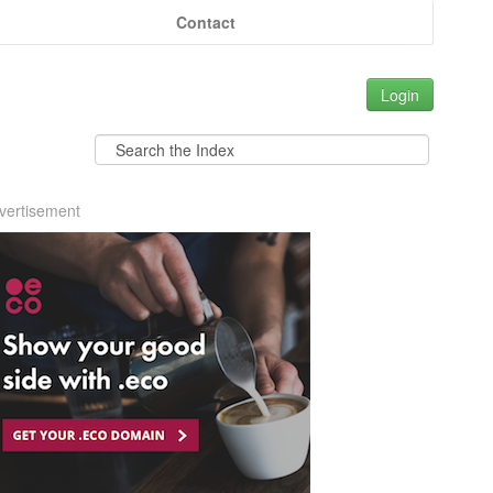
Contact
Login
vertisement