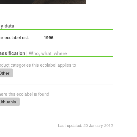
y data
ar ecolabel est.
1996
| Who, what, where
assification
oduct
categories this ecolabel applies to
Other
ere this ecolabel is found
Lithuania
Last updated: 20 January 2012