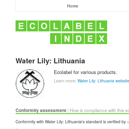
Home
Water Lily: Lithuania
Ecolabel for various products.
Learn more:
Water Lily: Lithuania websit
| How is compliance with this 
Conformity assessment
Conformity with Water Lily: Lithuania's standard is verified by