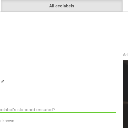
All ecolabels
Ad
e
ecolabel's standard ensured?
unknown
.