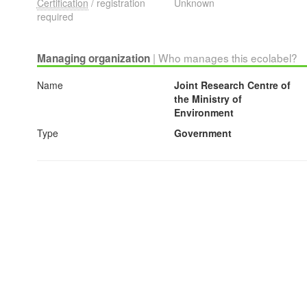
Certification
/ registration
Unknown
required
| Who manages this ecolabel?
Managing organization
Name
Joint Research Centre of
the Ministry of
Environment
Type
Government