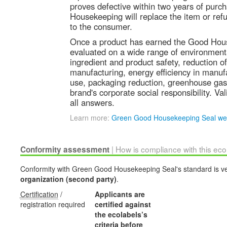
proves defective within two years of purc
Housekeeping will replace the item or refu
to the consumer.
Once a product has earned the Good Hous
evaluated on a wide range of environmenta
ingredient and product safety, reduction o
manufacturing, energy efficiency in manuf
use, packaging reduction, greenhouse gas
brand's corporate social responsibility. Val
all answers.
Learn more:
Green Good Housekeeping Seal we
| How is compliance with this ec
Conformity assessment
Conformity with Green Good Housekeeping Seal's standard is ve
organization (second party)
.
Certification
/
Applicants are
registration required
certified against
the ecolabels’s
criteria before