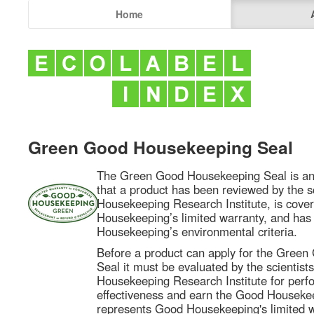
Home
Green Good Housekeeping Seal
The Green Good Housekeeping Seal is an
that a product has been reviewed by the s
Housekeeping Research Institute, is cove
Housekeeping’s limited warranty, and ha
Housekeeping’s environmental criteria.
Before a product can apply for the Gree
Seal it must be evaluated by the scientist
Housekeeping Research Institute for per
effectiveness and earn the Good Houseke
represents Good Housekeeping's limited wa