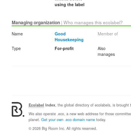
using the label
| Who manages this ecolabel?
Managing organization
Name
Good
Member of
Housekeeping
Type
For-profit
Also
manages
Ecolabel
Index
, the global directory of ecolabels, is brought
We also operate .eco, a new web address for those committed 
planet.
Get your own .eco domain name
today.
© 2026 Big Room Inc. All rights reserved.