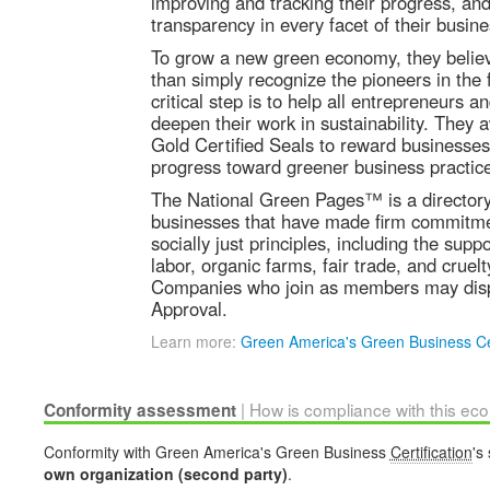
improving and tracking their progress, and
transparency in every facet of their busine
To grow a new green economy, they beli
than simply recognize the pioneers in the f
critical step is to help all entrepreneurs 
deepen their work in sustainability. They 
Gold Certified Seals to reward businesse
progress toward greener business practic
The National Green Pages™ is a directory l
businesses that have made firm commitmen
socially just principles, including the sup
labor, organic farms, fair trade, and cruelt
Companies who join as members may disp
Approval.
Learn more:
Green America's Green Business Cer
| How is compliance with this ec
Conformity assessment
Conformity with Green America's Green Business
Certification
's
own organization (second party)
.