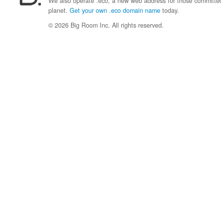
We also operate .eco, a new web address for those committed 
planet.
Get your own .eco domain name
today.
© 2026 Big Room Inc. All rights reserved.