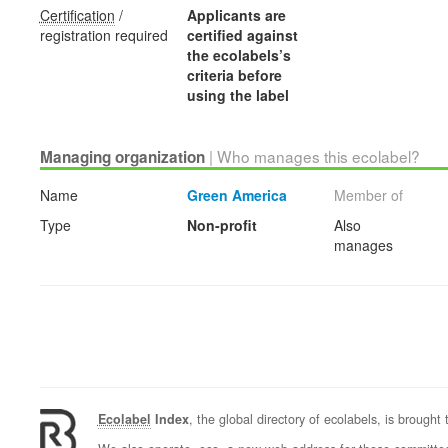
Certification
/
Applicants are
registration required
certified against
the ecolabels’s
criteria before
using the label
| Who manages this ecolabel?
Managing organization
Name
Green America
Member of
Type
Non-profit
Also
manages
Ecolabel
Index
, the global directory of ecolabels, is brought