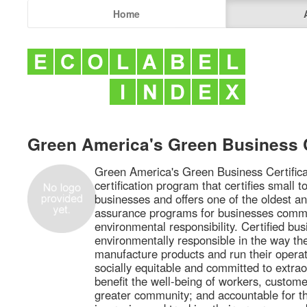
Home
Green America's Green Business C
Green America's Green Business Certificat
certification program that certifies small 
businesses and offers one of the oldest a
assurance programs for businesses commit
environmental responsibility. Certified bu
environmentally responsible in the way th
manufacture products and run their operati
socially equitable and committed to extrao
benefit the well-being of workers, custome
greater community; and accountable for th