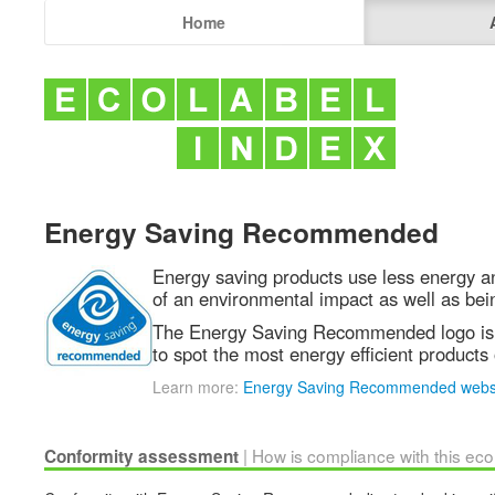
Home
Energy Saving Recommended
Energy saving products use less energy a
of an environmental impact as well as bei
The Energy Saving Recommended logo is 
to spot the most energy efficient products
Learn more:
Energy Saving Recommended webs
| How is compliance with this ec
Conformity assessment