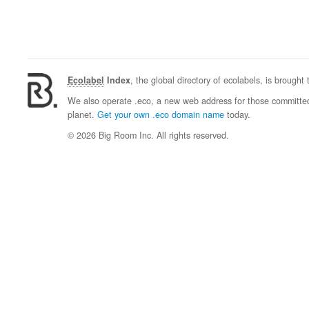
Ecolabel
Index
, the global directory of ecolabels, is brought
We also operate .eco, a new web address for those committed 
planet.
Get your own .eco domain name
today.
© 2026 Big Room Inc. All rights reserved.