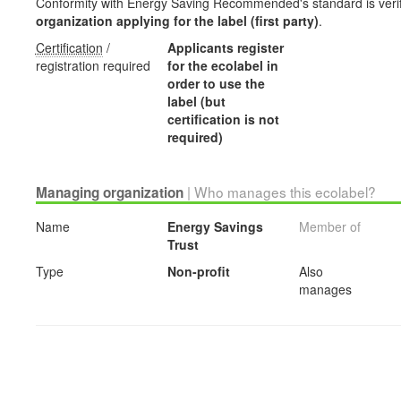
Conformity with Energy Saving Recommended's standard is veri
organization applying for the label (first party)
.
Certification
/
Applicants register
registration required
for the ecolabel in
order to use the
label (but
certification is not
required)
| Who manages this ecolabel?
Managing organization
Name
Energy Savings
Member of
Trust
Type
Non-profit
Also
manages