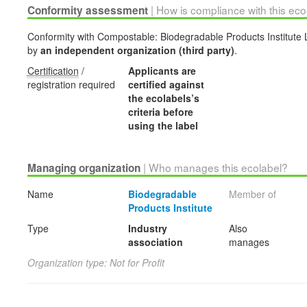
| How is compliance with this ec
Conformity assessment
Conformity with Compostable: Biodegradable Products Institute La
by
an independent organization (third party)
.
Certification
/
Applicants are
registration required
certified against
the ecolabels’s
criteria before
using the label
| Who manages this ecolabel?
Managing organization
Name
Biodegradable
Member of
Products Institute
Type
Industry
Also
association
manages
Organization type: Not for Profit