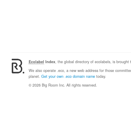
Ecolabel
Index
, the global directory of ecolabels, is brought
We also operate .eco, a new web address for those committed 
planet.
Get your own .eco domain name
today.
© 2026 Big Room Inc. All rights reserved.