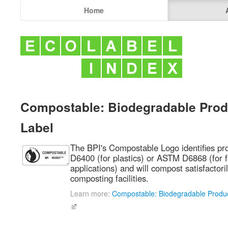
Home
Compostable: Biodegradable Produ
Label
The BPI's Compostable Logo identifies p
D6400 (for plastics) or ASTM D6868 (for f
applications) and will compost satisfactoril
composting facilities.
Learn more:
Compostable: Biodegradable Product