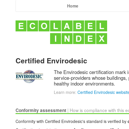
Home
Certified Envirodesic
The Envirodesic certification mark i
service-providers whose buildings, 
healthy indoor environments.
Learn more:
Certified Envirodesic websit
| How is compliance with this 
Conformity assessment
Conformity with Certified Envirodesic's standard is verified by