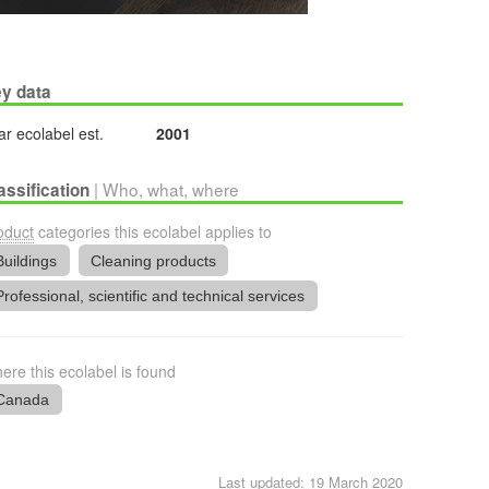
y data
ar ecolabel est.
2001
| Who, what, where
assification
oduct
categories this ecolabel applies to
Buildings
Cleaning products
Professional, scientific and technical services
ere this ecolabel is found
Canada
Last updated: 19 March 2020