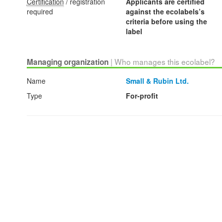
Certification
/ registration
Applicants are certified
required
against the ecolabels’s
criteria before using the
label
| Who manages this ecolabel?
Managing organization
Name
Small & Rubin Ltd.
Type
For-profit