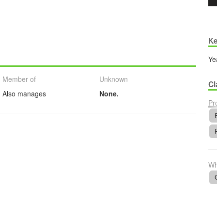
Ke
Ye
Member of
Unknown
Cl
Also manages
None.
Pr
Wh