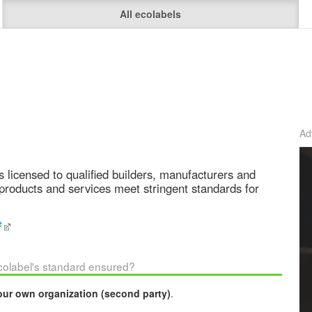
All ecolabels
Ad
s licensed to qualified builders, manufacturers and
products and services meet stringent standards for
e
ecolabel's standard ensured?
our own organization (second party)
.