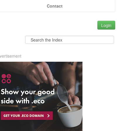
Contact
Login
vertisement