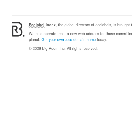
Ecolabel
Index
, the global directory of ecolabels, is brought
We also operate .eco, a new web address for those committed 
planet.
Get your own .eco domain name
today.
© 2026 Big Room Inc. All rights reserved.