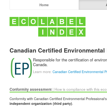
Home
Canadian Certified Environmental 
Responsible for the certification of enviro
Canada.
Learn more:
Canadian Certified Environmental P
| How is compliance with this ec
Conformity assessment
Conformity with Canadian Certified Environmental Professional's 
independent organization (third party)
.