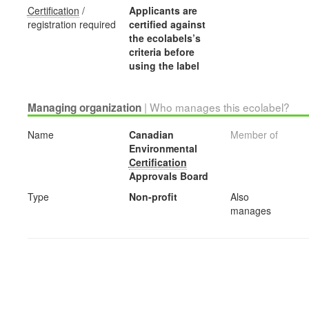
Certification
/
Applicants are
registration required
certified against
the ecolabels’s
criteria before
using the label
| Who manages this ecolabel?
Managing organization
Name
Canadian
Member of
Environmental
Certification
Approvals Board
Type
Non-profit
Also
manages